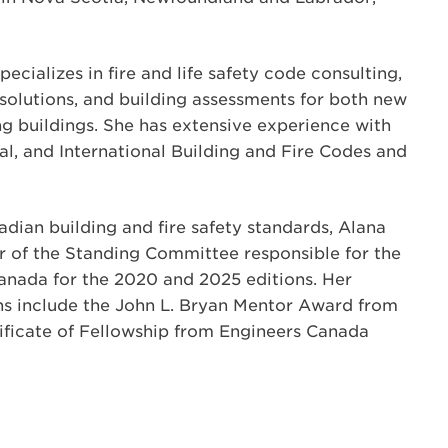
ecializes in fire and life safety code consulting,
solutions, and building assessments for both new
ng buildings. She has extensive experience with
nal, and International Building and Fire Codes and
adian building and fire safety standards, Alana
ir of the Standing Committee responsible for the
anada for the 2020 and 2025 editions. Her
ns include the John L. Bryan Mentor Award from
ificate of Fellowship from Engineers Canada