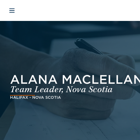
Skip to main content
Skip to menu
Skip to footer
Open mobile navigation
ALANA MACLELLAN-
Team Leader, Nova Scotia
HALIFAX - NOVA SCOTIA