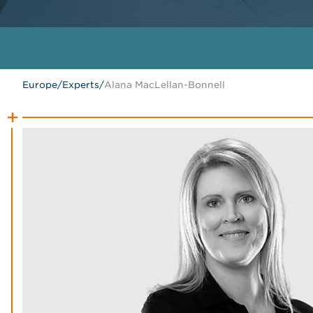
Europe
/
Experts
/
Alana MacLellan-Bonnell