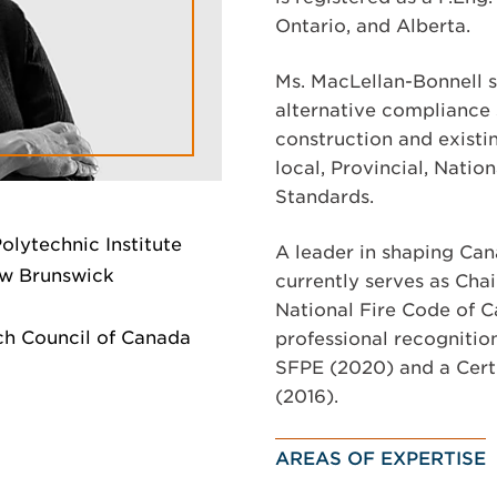
Ontario, and Alberta.
Ms. MacLellan-Bonnell sp
alternative compliance 
construction and existi
local, Provincial, Natio
Standards.
olytechnic Institute
A leader in shaping Can
ew Brunswick
currently serves as Cha
National Fire Code of C
h Council of Canada
professional recognitio
SFPE (2020) and a Cert
(2016).
AREAS OF EXPERTISE