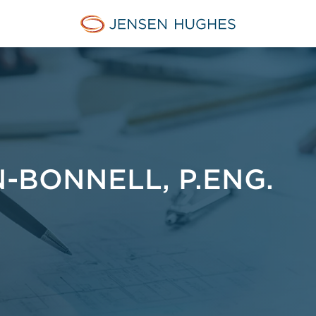
Jensen Hughes Europe
BONNELL, P.ENG.