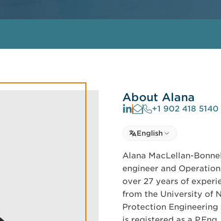
About Alana
+1 902 418 5140
Select language
English
Select Language
Alana MacLellan-Bonnell
engineer and Operations
over 27 years of experi
from the University of 
Protection Engineering 
is registered as a P.En