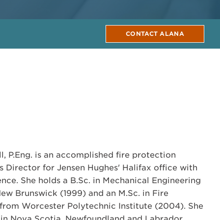
CONTACT ALANA
, P.Eng. is an accomplished fire protection
 Director for Jensen Hughes' Halifax office with
ence. She holds a B.Sc. in Mechanical Engineering
New Brunswick (1999) and an M.Sc. in Fire
from Worcester Polytechnic Institute (2004). She
g. in Nova Scotia, Newfoundland and Labrador,