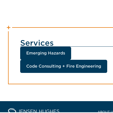
Services
Emerging Hazards
Code Consulting + Fire Engineering
Home Jensen Hughes Europ
ABOUT 