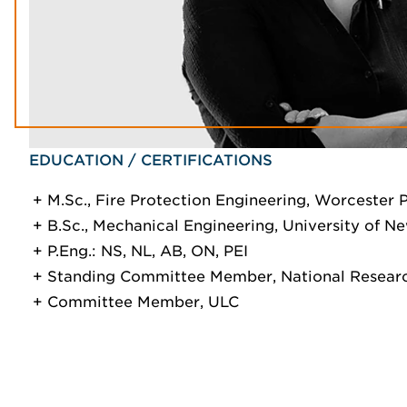
EDUCATION / CERTIFICATIONS
M.Sc., Fire Protection Engineering, Worcester P
B.Sc., Mechanical Engineering, University of N
P.Eng.: NS, NL, AB, ON, PEI
Standing Committee Member, National Researc
Committee Member, ULC