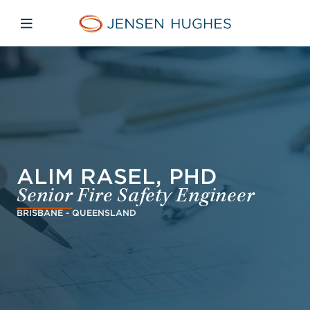
Skip to main content
Skip to menu
Skip to footer
Jensen Hughes Europe
Open mobile navigation
ALIM RASEL, PHD
Senior Fire Safety Engineer
BRISBANE - QUEENSLAND