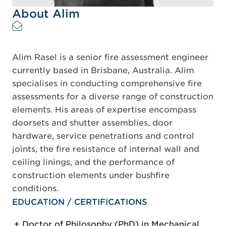
About Alim
Alim Rasel is a senior fire assessment engineer
currently based in Brisbane, Australia. Alim
specialises in conducting comprehensive fire
assessments for a diverse range of construction
elements. His areas of expertise encompass
doorsets and shutter assemblies, door
hardware, service penetrations and control
joints, the fire resistance of internal wall and
ceiling linings, and the performance of
construction elements under bushfire
conditions.
EDUCATION / CERTIFICATIONS
Doctor of Philosophy (PhD) in Mechanical