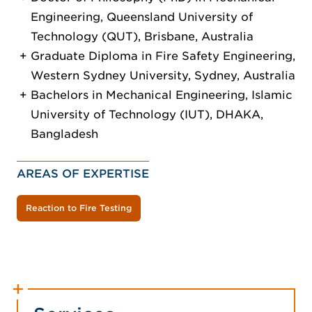
Engineering, Queensland University of
Technology (QUT), Brisbane, Australia
Graduate Diploma in Fire Safety Engineering,
Western Sydney University, Sydney, Australia
Bachelors in Mechanical Engineering, Islamic
University of Technology (IUT), DHAKA,
Bangladesh
AREAS OF EXPERTISE
Reaction to Fire Testing