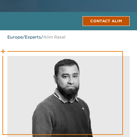
CONTACT ALIM
Europe
/
Experts
/
Alim Rasel