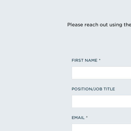
Please reach out using th
FIRST NAME
POSITION/JOB TITLE
EMAIL