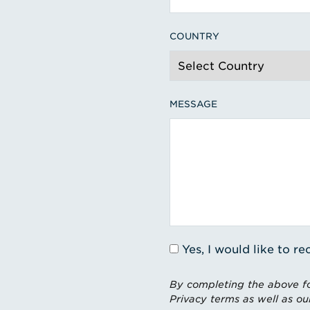
COUNTRY
MESSAGE
Yes, I would like to 
By completing the above fo
Privacy terms as well as ou