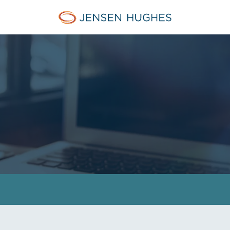
Jensen Hughes Europe