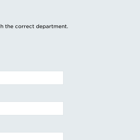
th the correct department.