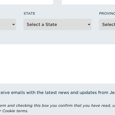
STATE
PROVIN
receive emails with the latest news and updates from J
rm and checking this box you confirm that you have read, 
r Cookie terms.