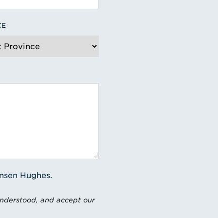
CE
ensen Hughes.
understood, and accept our