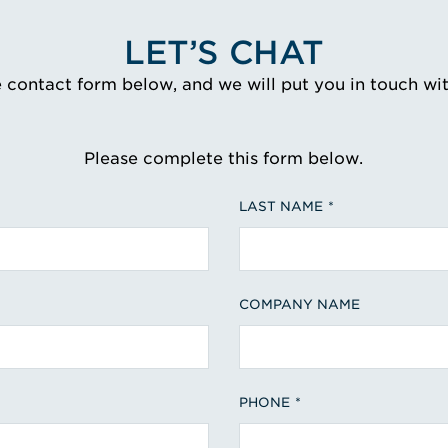
LET’S CHAT
e contact form below, and we will put you in touch wi
Please complete this form below.
LAST NAME
COMPANY NAME
PHONE