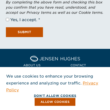
By completing the above form and checking this box
you confirm that you have read, understood, and
accept our Privacy terms as well as our Cookie terms.
Yes, I accept.
SUBMIT
Home Jensen Hughes Euro
ABOUT US
CONTACT
We use cookies to enhance your browsing
LOCATIONS
POLICIES + COMPLIANCE
experience and analyzing our traffic.
Privacy
FOLLOW US
Policy
, Opens in a new window
, Opens in a new window
, Opens in a new window
Copyright © 2026 Jensen Hughes
DON'T ALLOW COOKIES
All rights reserved.
ALLOW COOKIES