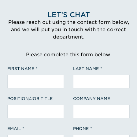
LET’S CHAT
Please reach out using the contact form below,
and we will put you in touch with the correct
department.
Please complete this form below.
FIRST NAME
LAST NAME
POSITION/JOB TITLE
COMPANY NAME
EMAIL
PHONE