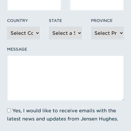
COUNTRY
STATE
PROVINCE
MESSAGE
Yes, I would like to receive emails with the
latest news and updates from Jensen Hughes.