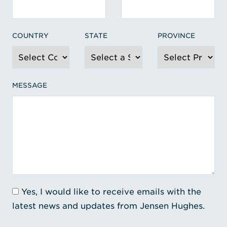
COUNTRY
STATE
PROVINCE
MESSAGE
Yes, I would like to receive emails with the
latest news and updates from Jensen Hughes.