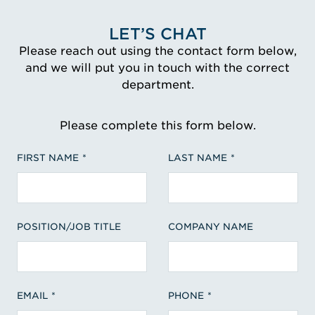
LET’S CHAT
Please reach out using the contact form below,
and we will put you in touch with the correct
department.
Please complete this form below.
FIRST NAME
LAST NAME
POSITION/JOB TITLE
COMPANY NAME
EMAIL
PHONE