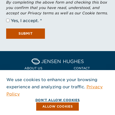
By completing the above form and checking this box
you confirm that you have read, understood, and
accept our Privacy terms as well as our Cookie terms.
Yes, I accept.
SUBMIT
Home Jensen Hughes Euro
ABOUT US
CONTACT
We use cookies to enhance your browsing
LOCATIONS
POLICIES + COMPLIANCE
experience and analyzing our traffic.
Privacy
FOLLOW US
Policy
, Opens in a new window
, Opens in a new window
, Opens in a new window
Copyright © 2026 Jensen Hughes
DON'T ALLOW COOKIES
All rights reserved.
ALLOW COOKIES