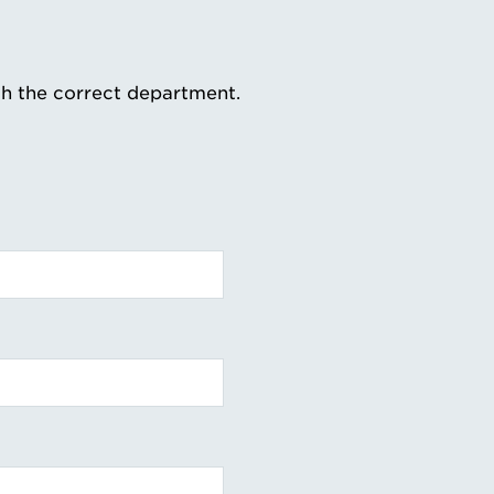
th the correct department.