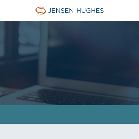
Jensen Hughes Europe