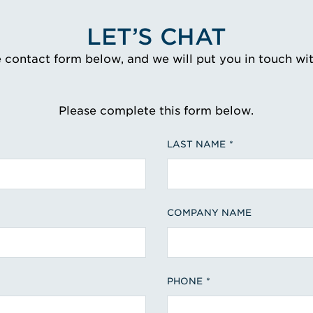
LET’S CHAT
e contact form below, and we will put you in touch wi
Please complete this form below.
LAST NAME
COMPANY NAME
PHONE