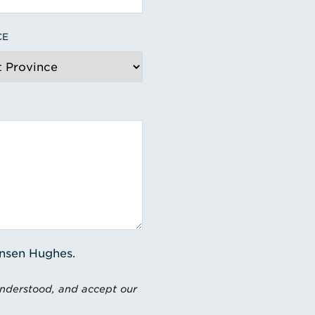
CE
ensen Hughes.
understood, and accept our