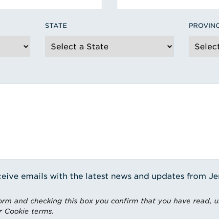
STATE
PROVIN
receive emails with the latest news and updates from J
rm and checking this box you confirm that you have read, 
r Cookie terms.