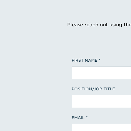
Please reach out using th
FIRST NAME
POSITION/JOB TITLE
EMAIL