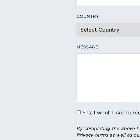
COUNTRY
MESSAGE
Yes, I would like to 
By completing the above fo
Privacy terms as well as ou