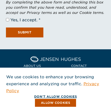
By completing the above form and checking this box
you confirm that you have read, understood, and
accept our Privacy terms as well as our Cookie terms.
Yes, I accept.
SUBMIT
Home Jensen Hughes Euro
ABOUT US
CONTACT
We use cookies to enhance your browsing
LOCATIONS
POLICIES + COMPLIANCE
experience and analyzing our traffic.
Privacy
FOLLOW US
Policy
, Opens in a new window
, Opens in a new window
, Opens in a new window
Copyright © 2026 Jensen Hughes
DON'T ALLOW COOKIES
All rights reserved.
ALLOW COOKIES