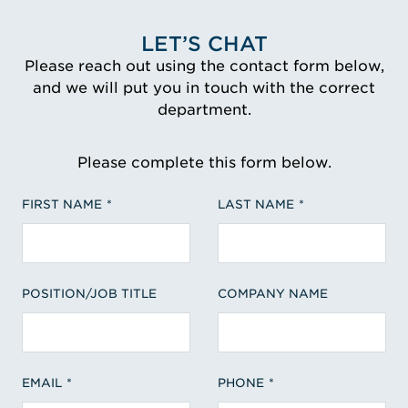
LET’S CHAT
Please reach out using the contact form below,
and we will put you in touch with the correct
department.
Please complete this form below.
FIRST NAME
LAST NAME
POSITION/JOB TITLE
COMPANY NAME
EMAIL
PHONE