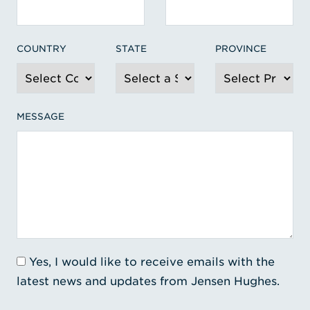
COUNTRY
STATE
PROVINCE
MESSAGE
Yes, I would like to receive emails with the
latest news and updates from Jensen Hughes.