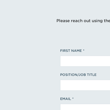
Please reach out using th
FIRST NAME
POSITION/JOB TITLE
EMAIL