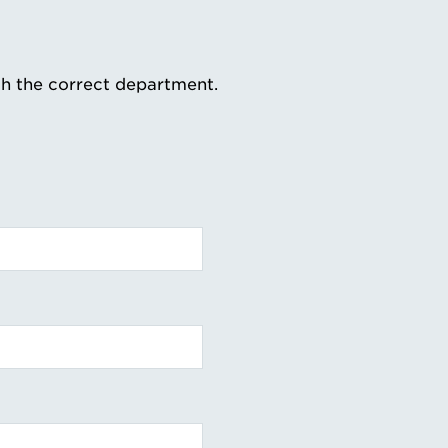
th the correct department.