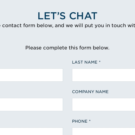
LET’S CHAT
e contact form below, and we will put you in touch wi
Please complete this form below.
LAST NAME
COMPANY NAME
PHONE