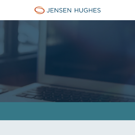
Jensen Hughes Europe