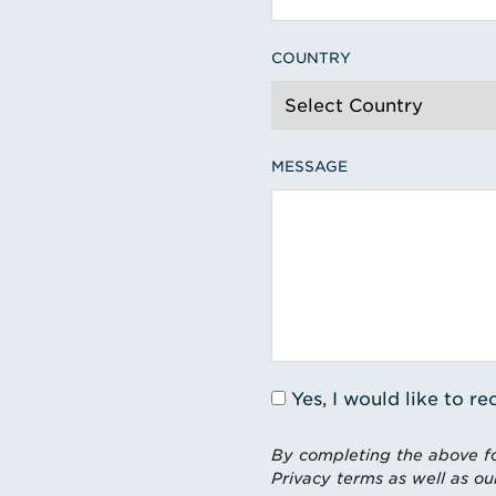
COUNTRY
MESSAGE
Yes, I would like to 
By completing the above fo
Privacy terms as well as ou