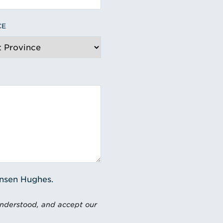
CE
ensen Hughes.
understood, and accept our