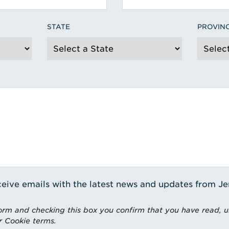
STATE
PROVIN
receive emails with the latest news and updates from J
rm and checking this box you confirm that you have read, 
r Cookie terms.