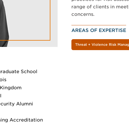
range of clients in meet
concerns.
AREAS OF EXPERTISE
Threat + Violence Risk Man
graduate School
ois
d Kingdom
I
ecurity Alumni
ing Accreditation