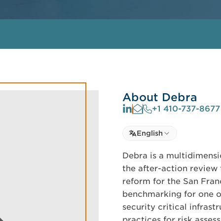
About Debra
+1 410-737-8677
Select language
English
Select Language
Debra is a multidimensi
the after-action review
reform for the San Fran
benchmarking for one o
security critical infras
practices for risk ass