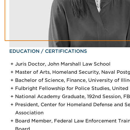
EDUCATION / CERTIFICATIONS
Juris Doctor, John Marshall Law School
Master of Arts, Homeland Security, Naval Post
Bachelor of Science, Finance, University of Illin
Fulbright Fellowship for Police Studies, Unite
National Academy Graduate, 192nd Session, FB
President, Center for Homeland Defense and S
Association
Board Member, Federal Law Enforcement Train
Board