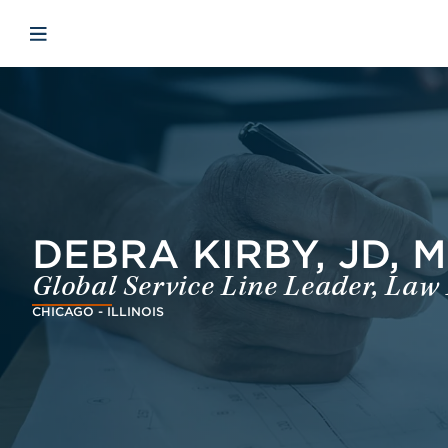
Skip to main content
Skip to menu
Skip to footer
Open mobile navigation
DEBRA KIRBY, JD, 
Global Service Line Leader, Law
CHICAGO - ILLINOIS