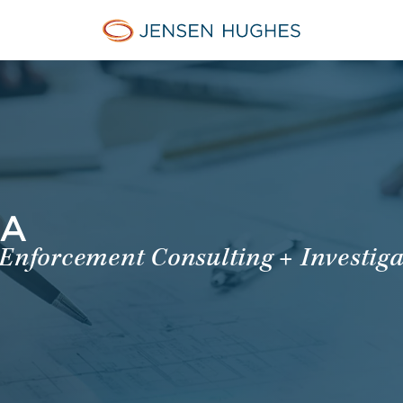
Jensen Hughes Europe
MA
 Enforcement Consulting + Investiga