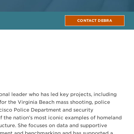
CONTACT DEBRA
onal leader who has led key projects, including
 for the Virginia Beach mass shooting, police
cisco Police Department and security
f the nation’s most iconic examples of homeland
tructure. She focuses on data and supportive
essment and benchmarking and has supported a