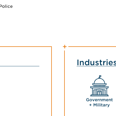
Police
Industrie
Government
+ Military