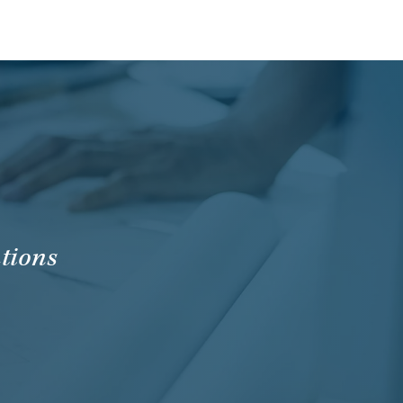
tions