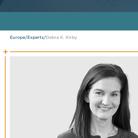
Europe
/
Experts
/
Debra K. Kirby