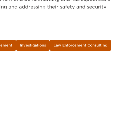
ing and addressing their safety and security
agement
Investigations
Law Enforcement Consulting