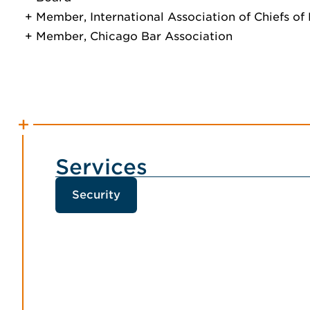
Member, International Association of Chiefs of 
Member, Chicago Bar Association
Services
Security