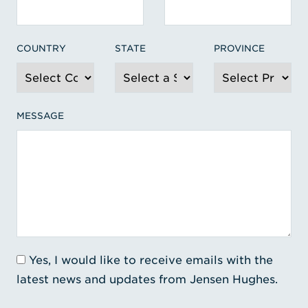
COUNTRY
STATE
PROVINCE
MESSAGE
Yes, I would like to receive emails with the
latest news and updates from Jensen Hughes.