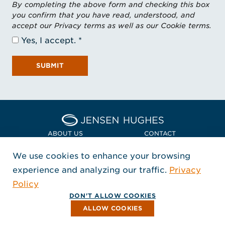
By completing the above form and checking this box
you confirm that you have read, understood, and
accept our Privacy terms as well as our Cookie terms.
Yes, I accept.
SUBMIT
Home Jensen Hughes Euro
ABOUT US
CONTACT
We use cookies to enhance your browsing
LOCATIONS
POLICIES + COMPLIANCE
experience and analyzing our traffic.
Privacy
FOLLOW US
Policy
, Opens in a new window
, Opens in a new window
, Opens in a new window
Copyright © 2026 Jensen Hughes
DON'T ALLOW COOKIES
All rights reserved.
ALLOW COOKIES