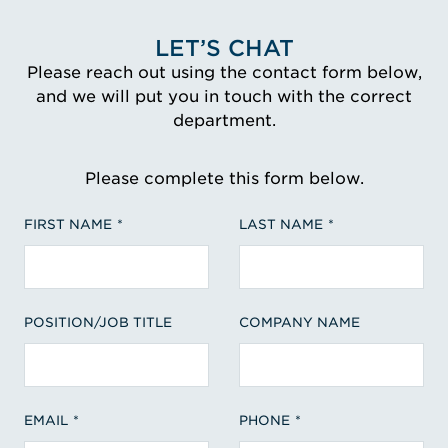
LET’S CHAT
Please reach out using the contact form below,
and we will put you in touch with the correct
department.
Please complete this form below.
FIRST NAME
LAST NAME
POSITION/JOB TITLE
COMPANY NAME
EMAIL
PHONE