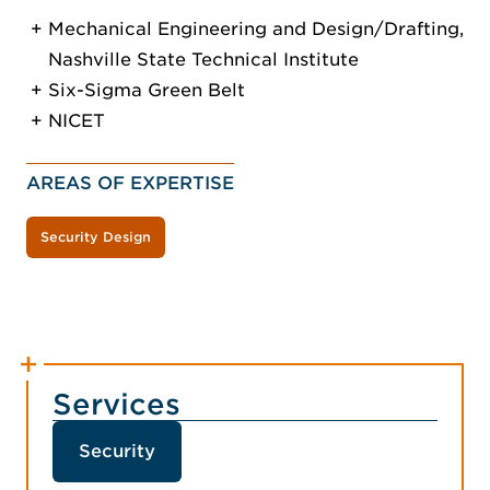
Mechanical Engineering and Design/Drafting,
Nashville State Technical Institute
Six-Sigma Green Belt
NICET
AREAS OF EXPERTISE
Security Design
Services
Security