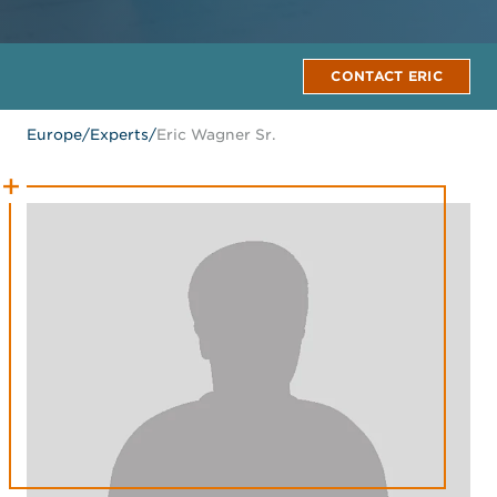
CONTACT ERIC
Europe
/
Experts
/
Eric Wagner Sr.