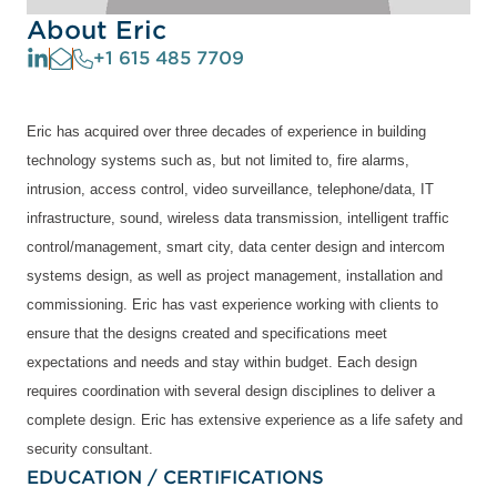
About Eric
+1 615 485 7709
Eric has acquired over three decades of experience in building
technology systems such as, but not limited to, fire alarms,
intrusion, access control, video surveillance, telephone/data, IT
infrastructure, sound, wireless data transmission, intelligent traffic
control/management, smart city, data center design and intercom
systems design, as well as project management, installation and
commissioning. Eric has vast experience working with clients to
ensure that the designs created and specifications meet
expectations and needs and stay within budget. Each design
requires coordination with several design disciplines to deliver a
complete design. Eric has extensive experience as a life safety and
security consultant.
EDUCATION / CERTIFICATIONS