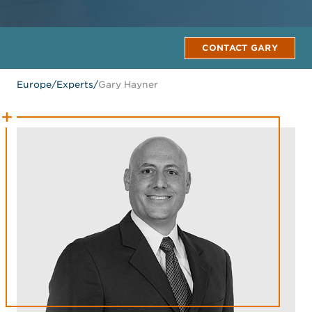
CONTACT GARY
Europe
/
Experts
/
Gary Hayner