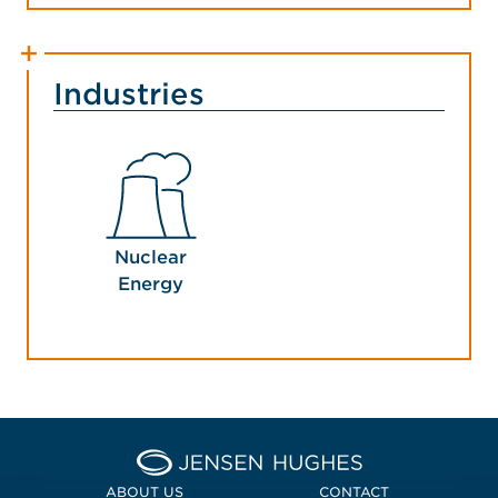
Industries
Nuclear
Energy
Home Jensen Hughes Euro
ABOUT US
CONTACT