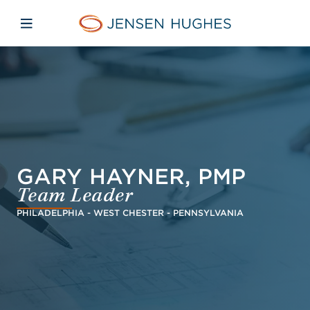
Skip to main content
Skip to menu
Skip to footer
Jensen Hughes Europe
Open mobile navigation
GARY HAYNER, PMP
Team Leader
PHILADELPHIA - WEST CHESTER - PENNSYLVANIA