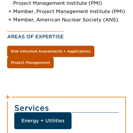
Project Management Institute (PMI)
Member, Project Management Institute (PMI)
Member, American Nuclear Society (ANS)
AREAS OF EXPERTISE
Risk Informed Assessments + Applications
Project Management
Services
Energy + Utilities