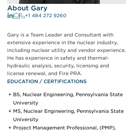
About Gary
+1 484 272 9260
Gary is a Team Leader and Consultant with
extensive experience in the nuclear industry,
including nuclear utility and vendor experience.
He has experience in safety and thermal-
hydraulic analysis, security, licensing and
license renewal, and Fire PRA.
EDUCATION / CERTIFICATIONS
BS, Nuclear Engineering, Pennsylvania State
University
MS, Nuclear Engineering, Pennsylvania State
University
Project Management Professional, (PMP),