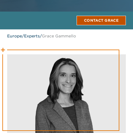
CONTACT GRACE
Europe
/
Experts
/
Grace Gammello