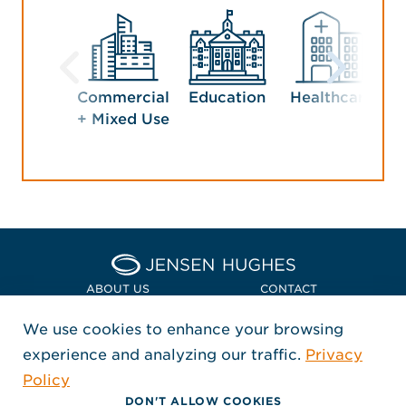
Commercial
Education
Healthcare
Ho
+ Mixed Use
En
Home Jensen Hughes Euro
ABOUT US
CONTACT
We use cookies to enhance your browsing
LOCATIONS
POLICIES + COMPLIANCE
experience and analyzing our traffic.
Privacy
FOLLOW US
Policy
, Opens in a new window
, Opens in a new window
, Opens in a new window
Copyright © 2026 Jensen Hughes
DON'T ALLOW COOKIES