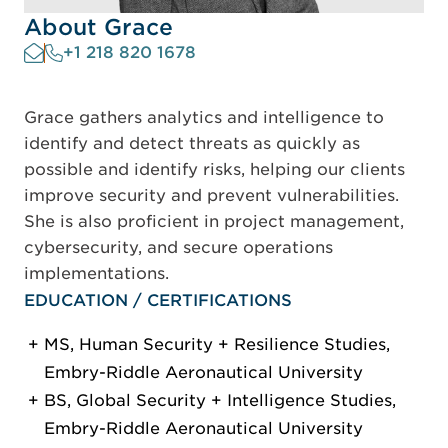
About Grace
+1 218 820 1678
Grace gathers analytics and intelligence to
identify and detect threats as quickly as
possible and identify risks, helping our clients
improve security and prevent vulnerabilities.
She is also proficient in project management,
cybersecurity, and secure operations
implementations.
EDUCATION / CERTIFICATIONS
MS, Human Security + Resilience Studies,
Embry-Riddle Aeronautical University
BS, Global Security + Intelligence Studies,
Embry-Riddle Aeronautical University