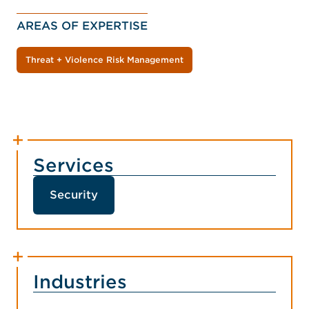
AREAS OF EXPERTISE
Threat + Violence Risk Management
Services
Security
Industries