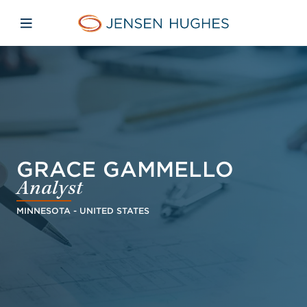
Skip to main content
Skip to menu
Skip to footer
Jensen Hughes Europe
Open mobile navigation
GRACE GAMMELLO
Analyst
MINNESOTA - UNITED STATES