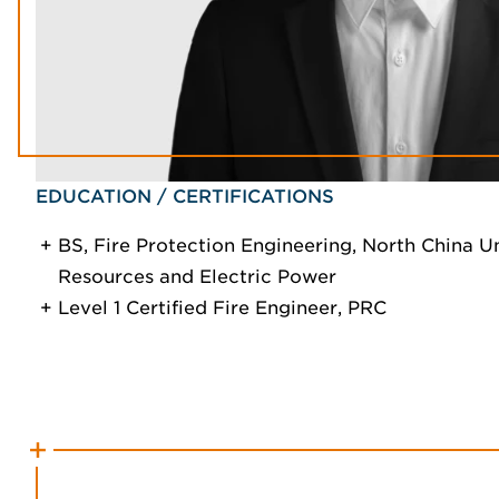
EDUCATION / CERTIFICATIONS
BS, Fire Protection Engineering, North China U
Resources and Electric Power
Level 1 Certified Fire Engineer, PRC