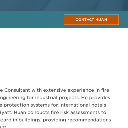
CONTACT HUAN
e Consultant with extensive experience in fire
ngineering for industrial projects. He provides
re protection systems for international hotels
Hyatt. Huan conducts fire risk assessments to
hazard in buildings, providing recommendations
nt.