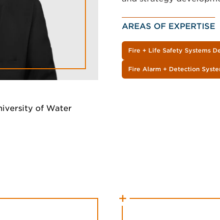
AREAS OF EXPERTISE
Fire + Life Safety Systems D
Fire Alarm + Detection Syst
niversity of Water