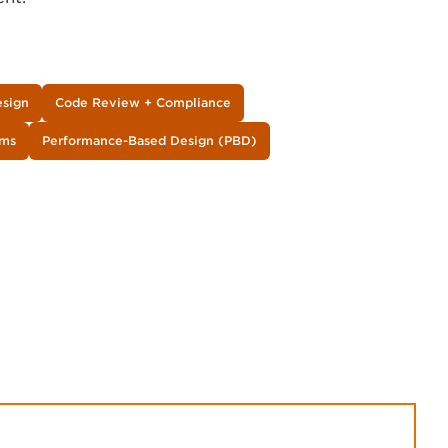
esign
Code Review + Compliance
ems
Performance-Based Design (PBD)