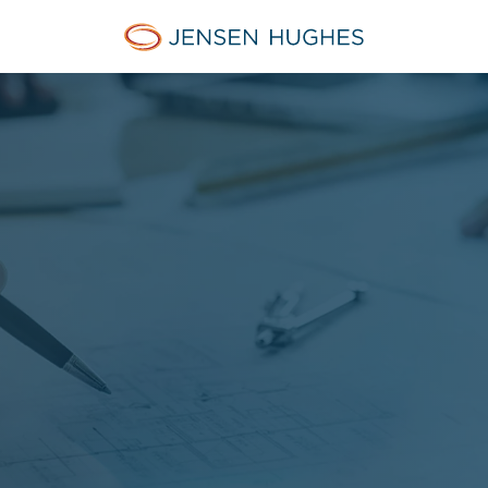
Jensen Hughes Europe