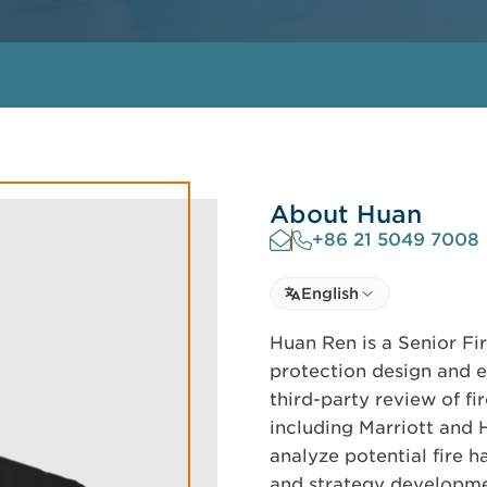
About Huan
+86 21 5049 7008
Select language
English
Select Language
Huan Ren is a Senior Fir
protection design and e
third-party review of fi
including Marriott and 
analyze potential fire 
and strategy developme