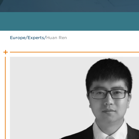
Europe
/
Experts
/
Huan Ren