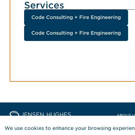
Services
Code Consulting + Fire Engineering
Code Consulting + Fire Engineering
Home Jensen Hughes Europ
ABOUT 
LOCATIO
We use cookies to enhance your browsing experienc