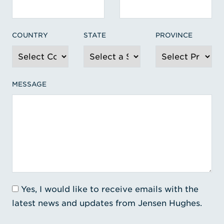
COUNTRY
STATE
PROVINCE
MESSAGE
Yes, I would like to receive emails with the
latest news and updates from Jensen Hughes.