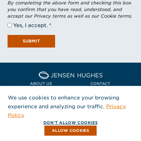
By completing the above form and checking this box
you confirm that you have read, understood, and
accept our Privacy terms as well as our Cookie terms.
Yes, I accept.
SUBMIT
Home Jensen Hughes Euro
ABOUT US
CONTACT
We use cookies to enhance your browsing
LOCATIONS
POLICIES + COMPLIANCE
experience and analyzing our traffic.
Privacy
FOLLOW US
Policy
, Opens in a new window
, Opens in a new window
, Opens in a new window
Copyright © 2026 Jensen Hughes
DON'T ALLOW COOKIES
All rights reserved.
ALLOW COOKIES