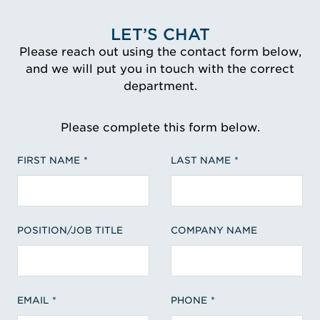
LET’S CHAT
Please reach out using the contact form below,
and we will put you in touch with the correct
department.
Please complete this form below.
FIRST NAME
LAST NAME
POSITION/JOB TITLE
COMPANY NAME
EMAIL
PHONE