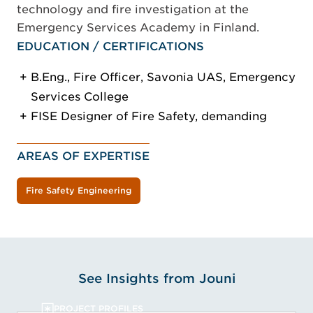
technology and fire investigation at the
Emergency Services Academy in Finland.
EDUCATION / CERTIFICATIONS
B.Eng., Fire Officer, Savonia UAS, Emergency
Services College
FISE Designer of Fire Safety, demanding
AREAS OF EXPERTISE
Fire Safety Engineering
See Insights from Jouni
PROJECT PROFILES