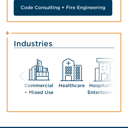
Code Consulting + Fire Engineering
Industries
Commercial
Healthcare
Hospitality +
+ Mixed Use
Entertainment