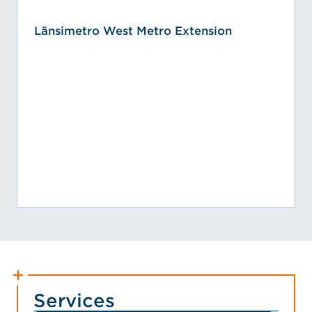
Länsimetro West Metro Extension
Services