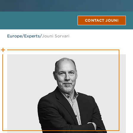
CONTACT JOUNI
Europe
/
Experts
/
Jouni Sorvari