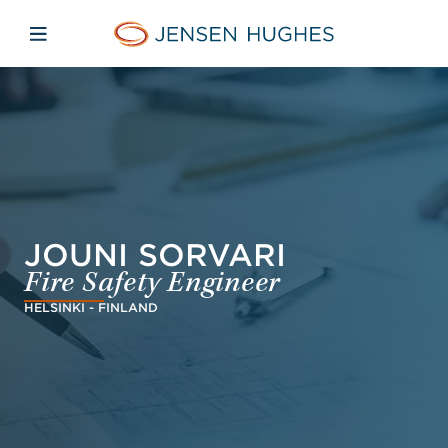
Skip to main content
Skip to menu
Skip to footer
Jensen Hughes Europe
Open mobile navigation
JOUNI SORVARI
Fire Safety Engineer
HELSINKI - FINLAND