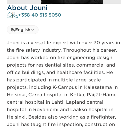
About Jouni
+358 40 515 5050
Select language
English
Select Language
Jouni is a versatile expert with over 30 years in
the fire safety industry. Throughout his career,
Jouni has worked on fire engineering design
projects for residential sites, commercial and
office buildings, and healthcare facilities. He
has participated in multiple large-scale
projects, including K-Campus in Kalasatama in
Helsinki, Carea hospital in Kotka, Päijät-Häme
central hospital in Lahti, Lapland central
hospital in Rovaniemi and Laakso hospital in
Helsinki. Besides also working as a firefighter,
Jouni has taught fire inspection, construction