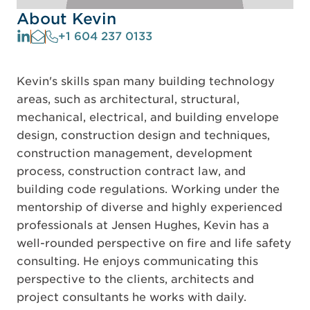
About Kevin
+1 604 237 0133
Kevin's skills span many building technology
areas, such as architectural, structural,
mechanical, electrical, and building envelope
design, construction design and techniques,
construction management, development
process, construction contract law, and
building code regulations. Working under the
mentorship of diverse and highly experienced
professionals at Jensen Hughes, Kevin has a
well-rounded perspective on fire and life safety
consulting. He enjoys communicating this
perspective to the clients, architects and
project consultants he works with daily.