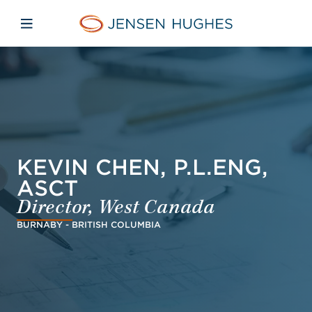
Skip to main content
Skip to menu
Skip to footer
Jensen Hughes Europe
Open mobile navigation
KEVIN CHEN, P.L.ENG,
ASCT
Director, West Canada
BURNABY - BRITISH COLUMBIA