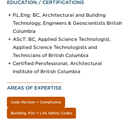
EDUCATION / CERTIFICATIONS
P.L.Eng: BC, Architectural and Building
Technology, Engineers & Geoscientists British
Columbia
AScT: BC, Applied Science Technologist,
Applied Science Technologists and
Technicians of British Columbia
Certified Perofessional, Architectural
Institute of British Columbia
AREAS OF EXPERTISE
Code Review + Compliance
Building, Fire + Life Safety Codes