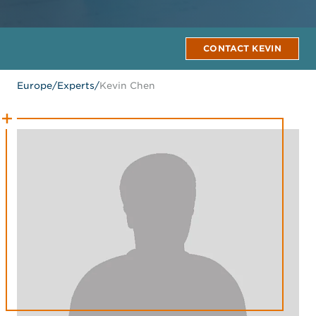
CONTACT KEVIN
Europe
/
Experts
/
Kevin Chen