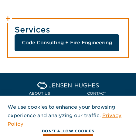
Services
Code Consulting + Fire Engineering
Home Jensen Hughes Euro
ABOUT US
CONTACT
We use cookies to enhance your browsing
LOCATIONS
POLICIES + COMPLIANCE
experience and analyzing our traffic.
Privacy
FOLLOW US
Policy
, Opens in a new window
, Opens in a new window
, Opens in a new window
Copyright © 2026 Jensen Hughes
DON'T ALLOW COOKIES