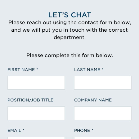
LET’S CHAT
Please reach out using the contact form below,
and we will put you in touch with the correct
department.
Please complete this form below.
FIRST NAME
LAST NAME
POSITION/JOB TITLE
COMPANY NAME
EMAIL
PHONE