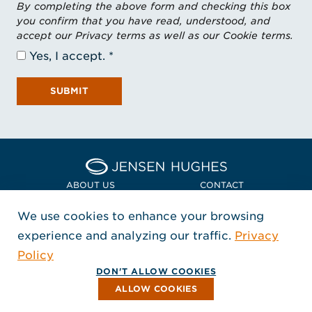
By completing the above form and checking this box
you confirm that you have read, understood, and
accept our Privacy terms as well as our Cookie terms.
Yes, I accept.
SUBMIT
Home Jensen Hughes Euro
ABOUT US
CONTACT
We use cookies to enhance your browsing
LOCATIONS
POLICIES + COMPLIANCE
experience and analyzing our traffic.
Privacy
FOLLOW US
Policy
, Opens in a new window
, Opens in a new window
, Opens in a new window
Copyright © 2026 Jensen Hughes
DON'T ALLOW COOKIES
All rights reserved.
ALLOW COOKIES