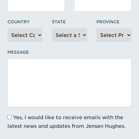
COUNTRY
STATE
PROVINCE
MESSAGE
Yes, I would like to receive emails with the
latest news and updates from Jensen Hughes.