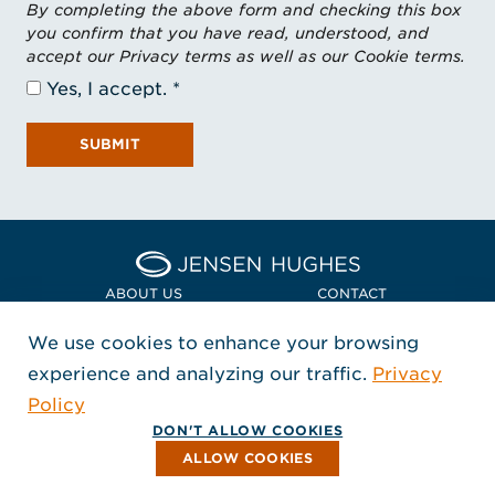
By completing the above form and checking this box
you confirm that you have read, understood, and
accept our Privacy terms as well as our Cookie terms.
Yes, I accept.
SUBMIT
Home Jensen Hughes Euro
ABOUT US
CONTACT
We use cookies to enhance your browsing
LOCATIONS
POLICIES + COMPLIANCE
experience and analyzing our traffic.
Privacy
FOLLOW US
Policy
, Opens in a new window
, Opens in a new window
, Opens in a new window
Copyright © 2026 Jensen Hughes
DON'T ALLOW COOKIES
All rights reserved.
ALLOW COOKIES