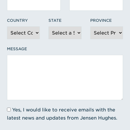
COUNTRY
STATE
PROVINCE
MESSAGE
Yes, I would like to receive emails with the
latest news and updates from Jensen Hughes.