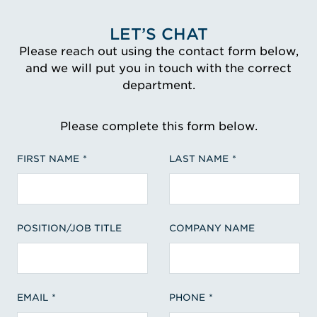
LET’S CHAT
Please reach out using the contact form below,
and we will put you in touch with the correct
department.
Please complete this form below.
FIRST NAME
LAST NAME
POSITION/JOB TITLE
COMPANY NAME
EMAIL
PHONE