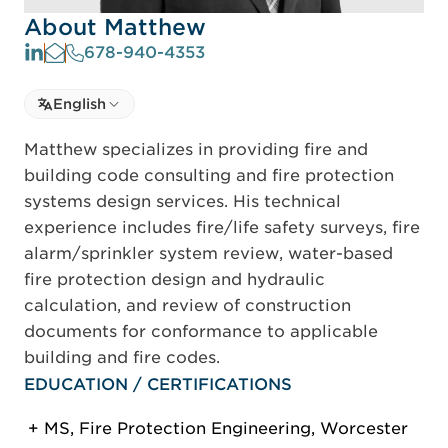
About Matthew
678-940-4353
Select language
English
Select Language
Matthew specializes in providing fire and
building code consulting and fire protection
systems design services. His technical
experience includes fire/life safety surveys, fire
alarm/sprinkler system review, water-based
fire protection design and hydraulic
calculation, and review of construction
documents for conformance to applicable
building and fire codes.
EDUCATION / CERTIFICATIONS
MS, Fire Protection Engineering, Worcester