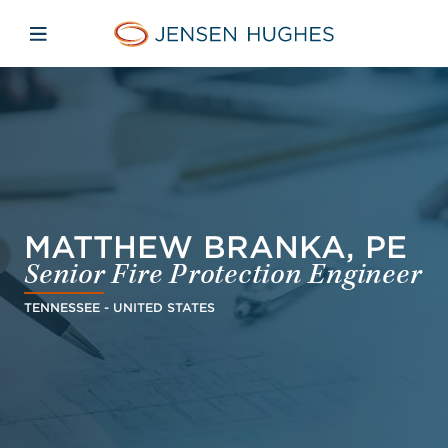
Skip to main content
Skip to menu
Skip to footer
Jensen Hughes Europe
Open mobile navigation
MATTHEW BRANKA, PE
Senior Fire Protection Engineer
TENNESSEE - UNITED STATES