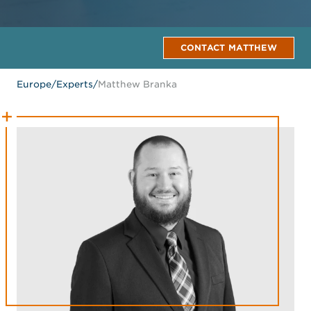
CONTACT MATTHEW
Europe
/
Experts
/
Matthew Branka