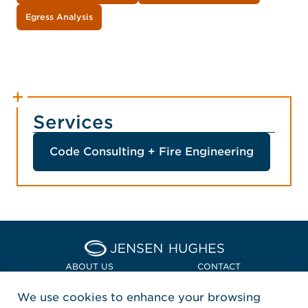
Egress Analysis
Services
Code Consulting + Fire Engineering
Home Jensen Hughes Euro
ABOUT US
CONTACT
We use cookies to enhance your browsing
LOCATIONS
POLICIES + COMPLIANCE