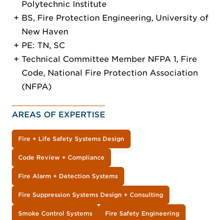
Polytechnic Institute
BS, Fire Protection Engineering, University of
New Haven
PE: TN, SC
Technical Committee Member NFPA 1, Fire
Code, National Fire Protection Association
(NFPA)
AREAS OF EXPERTISE
Fire + Life Safety Systems Design
Code Review + Compliance
Fire Alarm + Detection Systems
Fire Suppression Systems Design + Consulting
Smoke Control Systems
Fire Safety Engineering