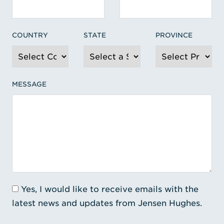
COUNTRY
STATE
PROVINCE
MESSAGE
Yes, I would like to receive emails with the
latest news and updates from Jensen Hughes.