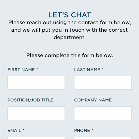
LET’S CHAT
Please reach out using the contact form below,
and we will put you in touch with the correct
department.
Please complete this form below.
FIRST NAME
LAST NAME
POSITION/JOB TITLE
COMPANY NAME
EMAIL
PHONE