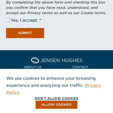
By completing the above form and checking this box
you confirm that you have read, understood, and
accept our Privacy terms as well as our Cookie terms.
Yes, I accept.
SUBMIT
Home Jensen Hughes Euro
ABOUT US
CONTACT
We use cookies to enhance your browsing
LOCATIONS
POLICIES + COMPLIANCE
experience and analyzing our traffic.
Privacy
FOLLOW US
Policy
, Opens in a new window
, Opens in a new window
, Opens in a new window
Copyright © 2026 Jensen Hughes
DON'T ALLOW COOKIES
All rights reserved.
ALLOW COOKIES