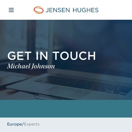
Skip to main content
Skip to menu
Skip to footer
Jensen Hughes Europe
Open mobile navigation
GET IN TOUCH
Michael Johnson
Europe
/
Experts