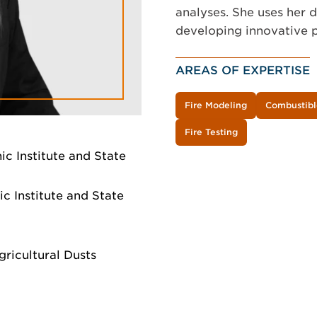
analyses. She uses her 
developing innovative p
AREAS OF EXPERTISE
Fire Modeling
Combustibl
Fire Testing
ic Institute and State
c Institute and State
ricultural Dusts