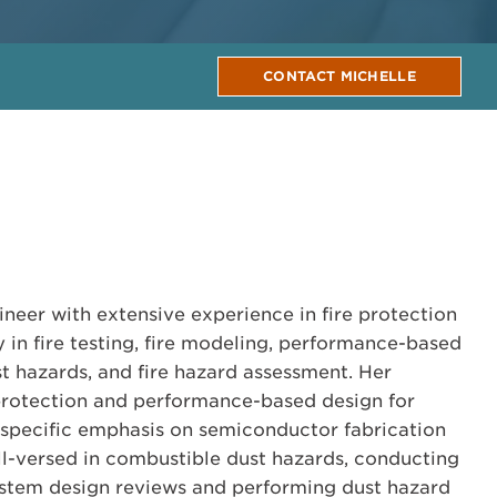
CONTACT MICHELLE
ineer with extensive experience in fire protection
y in fire testing, fire modeling, performance-based
t hazards, and fire hazard assessment. Her
 protection and performance-based design for
th specific emphasis on semiconductor fabrication
well-versed in combustible dust hazards, conducting
ystem design reviews and performing dust hazard