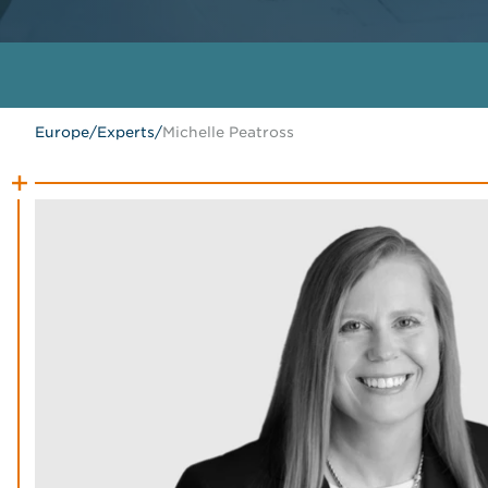
Europe
/
Experts
/
Michelle Peatross