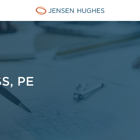
Jensen Hughes Europe
S, PE