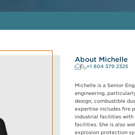
About Michelle
+1 804 379 2325
Michelle is a Senior Eng
engineering, particularl
design, combustible dus
expertise includes fire
industrial facilities wi
facilities. She is also 
explosion protection s