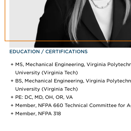
EDUCATION / CERTIFICATIONS
MS, Mechanical Engineering, Virginia Polytechn
University (Virginia Tech)
BS, Mechanical Engineering, Virginia Polytechni
University (Virginia Tech)
PE: DC, MD, OH, OR, VA
Member, NFPA 660 Technical Committee for Ag
Member, NFPA 318