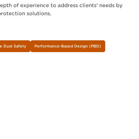
depth of experience to address clients’ needs by
rotection solutions.
e Dust Safety
Performance-Based Design (PBD)