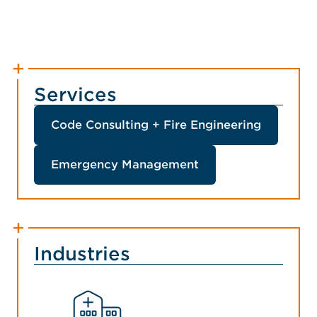
Services
Code Consulting + Fire Engineering
Emergency Management
Industries