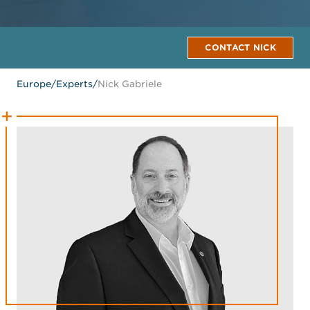
CONTACT NICK
Europe
/
Experts
/
Nick Gabriele