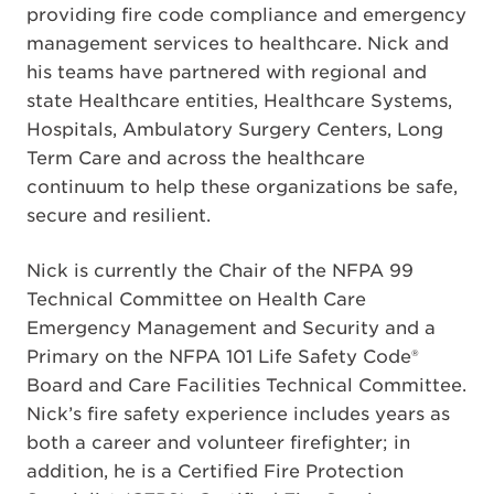
providing fire code compliance and emergency
management services to healthcare. Nick and
his teams have partnered with regional and
state Healthcare entities, Healthcare Systems,
Hospitals, Ambulatory Surgery Centers, Long
Term Care and across the healthcare
continuum to help these organizations be safe,
secure and resilient.
Nick is currently the Chair of the NFPA 99
Technical Committee on Health Care
Emergency Management and Security and a
Primary on the NFPA 101 Life Safety Code®
Board and Care Facilities Technical Committee.
Nick’s fire safety experience includes years as
both a career and volunteer firefighter; in
addition, he is a Certified Fire Protection