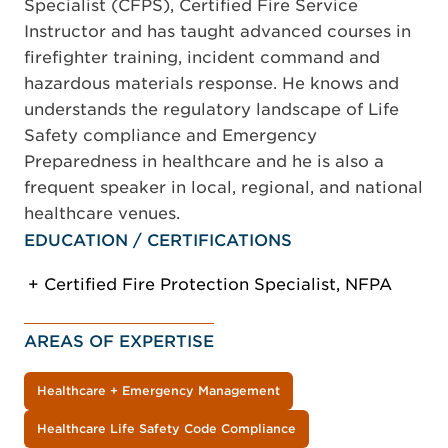
Specialist (CFPS), Certified Fire Service
Instructor and has taught advanced courses in
firefighter training, incident command and
hazardous materials response. He knows and
understands the regulatory landscape of Life
Safety compliance and Emergency
Preparedness in healthcare and he is also a
frequent speaker in local, regional, and national
healthcare venues.
EDUCATION / CERTIFICATIONS
Certified Fire Protection Specialist, NFPA
AREAS OF EXPERTISE
Healthcare + Emergency Management
Healthcare Life Safety Code Compliance