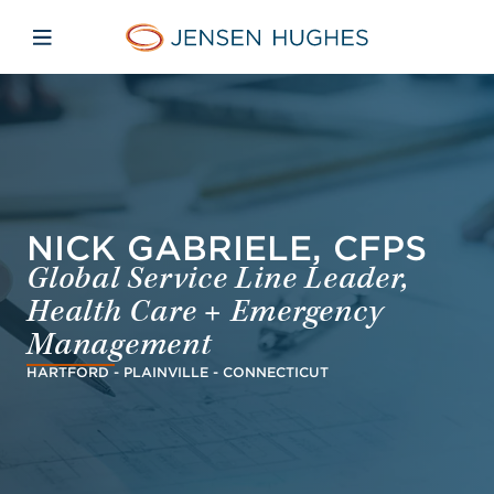
Skip to main content
Skip to menu
Skip to footer
Jensen Hughes Europe
Open mobile navigation
NICK GABRIELE, CFPS
Global Service Line Leader,
Health Care + Emergency
Management
HARTFORD - PLAINVILLE - CONNECTICUT