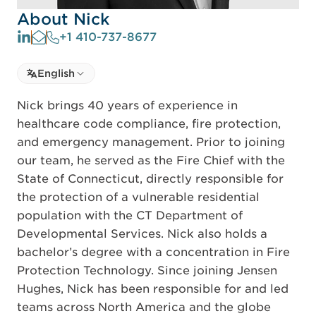
About Nick
+1 410-737-8677
Select language
English
Select Language
Nick brings 40 years of experience in
healthcare code compliance, fire protection,
and emergency management. Prior to joining
our team, he served as the Fire Chief with the
State of Connecticut, directly responsible for
the protection of a vulnerable residential
population with the CT Department of
Developmental Services. Nick also holds a
bachelor’s degree with a concentration in Fire
Protection Technology. Since joining Jensen
Hughes, Nick has been responsible for and led
teams across North America and the globe