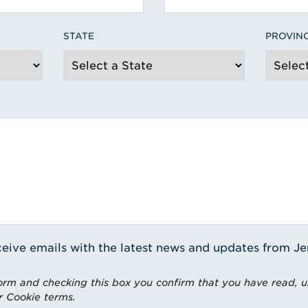
STATE
PROVIN
receive emails with the latest news and updates from J
rm and checking this box you confirm that you have read, 
r Cookie terms.