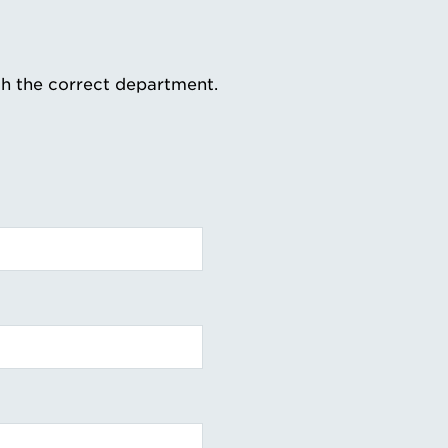
th the correct department.