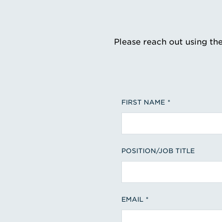
Please reach out using th
FIRST NAME
POSITION/JOB TITLE
EMAIL