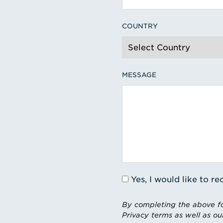
COUNTRY
MESSAGE
Yes, I would like to 
By completing the above fo
Privacy terms as well as ou