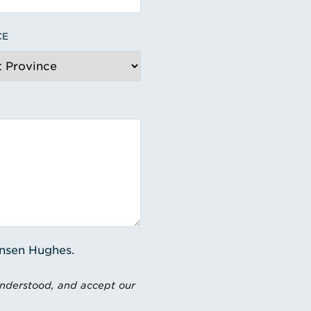
CE
ensen Hughes.
understood, and accept our