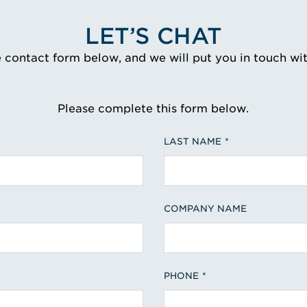
LET’S CHAT
e contact form below, and we will put you in touch wi
Please complete this form below.
LAST NAME
COMPANY NAME
PHONE