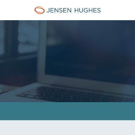
Home Jensen Hughes Euro