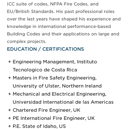
ICC suite of codes, NFPA Fire Codes, and
EU/British Standards. His past professional roles
over the last years have shaped his experience and
knowledge in international performance-based
Building Codes and their applications on large and
complex projects.
EDUCATION / CERTIFICATIONS
Engineering Management, Instituto
Tecnologico de Costa Rica
Masters in Fire Safety Engineering,
University of Ulster, Northern Ireland
Mechanical and Electrical Engineering,
Universidad International de las Americas
Chartered Fire Engineer, UK
PE International Fire Engineer, UK
P.E. State of Idaho, US