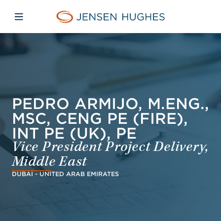
Skip to main content
Skip to menu
Skip to footer
Jensen Hughes Europe
Open mobile navigation
PEDRO ARMIJO, M.ENG.,
MSC, CENG PE (FIRE),
INT PE (UK), PE
Vice President Project Delivery,
Middle East
DUBAI - UNITED ARAB EMIRATES