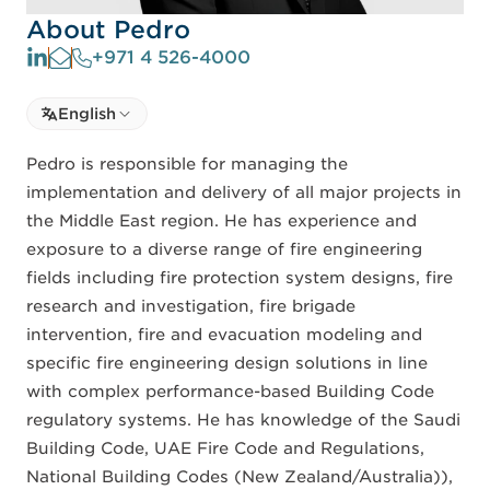
About Pedro
+971 4 526-4000
Select language
English
Select Language
Pedro is responsible for managing the
implementation and delivery of all major projects in
the Middle East region. He has experience and
exposure to a diverse range of fire engineering
fields including fire protection system designs, fire
research and investigation, fire brigade
intervention, fire and evacuation modeling and
specific fire engineering design solutions in line
with complex performance-based Building Code
regulatory systems. He has knowledge of the Saudi
Building Code, UAE Fire Code and Regulations,
National Building Codes (New Zealand/Australia)),