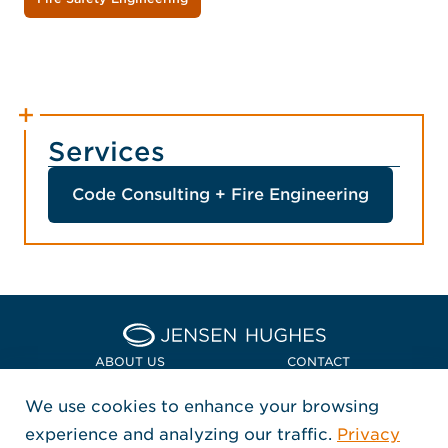
Services
Code Consulting + Fire Engineering
Home Jensen Hughes Euro
ABOUT US
CONTACT
We use cookies to enhance your browsing
LOCATIONS
POLICIES + COMPLIANCE
experience and analyzing our traffic.
Privacy
FOLLOW US