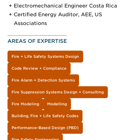
Electromechanical Engineer Costa Rica
Certified Energy Auditor, AEE, US
Associations
AREAS OF EXPERTISE
Fire + Life Safety Systems Design
Code Review + Compliance
Fire Alarm + Detection Systems
Fire Suppression Systems Design + Consulting
Fire Modeling
Modelling
Building, Fire + Life Safety Codes
Performance-Based Design (PBD)
Fire Safety Engineering