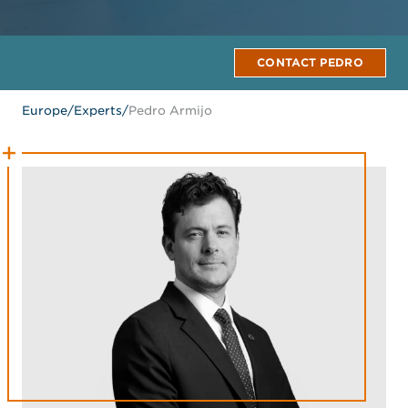
CONTACT PEDRO
Europe
/
Experts
/
Pedro Armijo