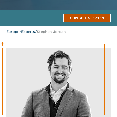
CONTACT STEPHEN
Europe
/
Experts
/
Stephen Jordan