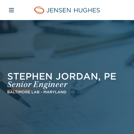
Skip to main content
Skip to menu
Skip to footer
Jensen Hughes Europe
Open mobile navigation
STEPHEN JORDAN, PE
Senior Engineer
BALTIMORE LAB - MARYLAND