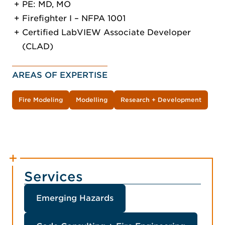
PE: MD, MO
Firefighter I – NFPA 1001
Certified LabVIEW Associate Developer
(CLAD)
AREAS OF EXPERTISE
Fire Modeling
Modelling
Research + Development
Services
Emerging Hazards