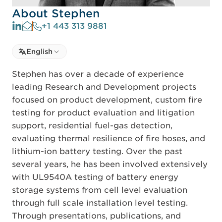
About Stephen
+1 443 313 9881
Select language
English
Select Language
Stephen has over a decade of experience
leading Research and Development projects
focused on product development, custom fire
testing for product evaluation and litigation
support, residential fuel-gas detection,
evaluating thermal resilience of fire hoses, and
lithium-ion battery testing. Over the past
several years, he has been involved extensively
with UL9540A testing of battery energy
storage systems from cell level evaluation
through full scale installation level testing.
Through presentations, publications, and