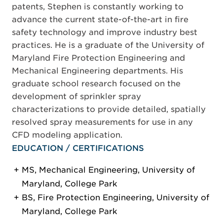
patents, Stephen is constantly working to
advance the current state-of-the-art in fire
safety technology and improve industry best
practices. He is a graduate of the University of
Maryland Fire Protection Engineering and
Mechanical Engineering departments. His
graduate school research focused on the
development of sprinkler spray
characterizations to provide detailed, spatially
resolved spray measurements for use in any
CFD modeling application.
EDUCATION / CERTIFICATIONS
MS, Mechanical Engineering, University of
Maryland, College Park
BS, Fire Protection Engineering, University of
Maryland, College Park