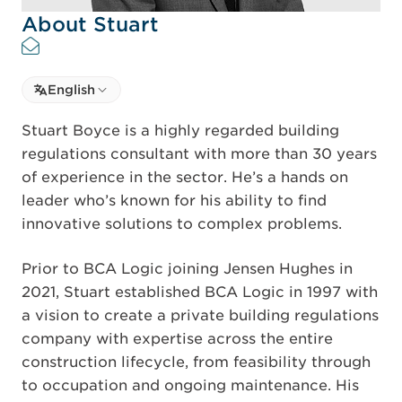
About Stuart
Select language
English
Select Language
Stuart Boyce is a highly regarded building
regulations consultant with more than 30 years
of experience in the sector. He’s a hands on
leader who’s known for his ability to find
innovative solutions to complex problems.
Prior to BCA Logic joining Jensen Hughes in
2021, Stuart established BCA Logic in 1997 with
a vision to create a private building regulations
company with expertise across the entire
construction lifecycle, from feasibility through
to occupation and ongoing maintenance. His