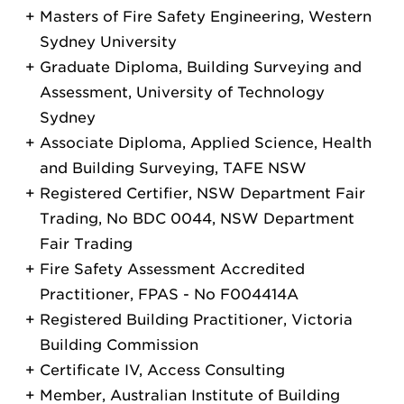
Masters of Fire Safety Engineering, Western
Sydney University
Graduate Diploma, Building Surveying and
Assessment, University of Technology
Sydney
Associate Diploma, Applied Science, Health
and Building Surveying, TAFE NSW
Registered Certifier, NSW Department Fair
Trading, No BDC 0044, NSW Department
Fair Trading
Fire Safety Assessment Accredited
Practitioner, FPAS - No F004414A
Registered Building Practitioner, Victoria
Building Commission
Certificate IV, Access Consulting
Member, Australian Institute of Building