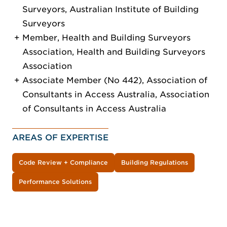
Surveyors, Australian Institute of Building
Surveyors
Member, Health and Building Surveyors
Association, Health and Building Surveyors
Association
Associate Member (No 442), Association of
Consultants in Access Australia, Association
of Consultants in Access Australia
AREAS OF EXPERTISE
Code Review + Compliance
Building Regulations
Performance Solutions