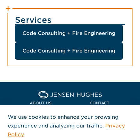
Services
Code Consulting + Fire Engineering
Code Consulting + Fire Engineering
Home Jensen Hughes Euro
ABOUT US
CONTACT
We use cookies to enhance your browsing
LOCATIONS
POLICIES + COMPLIANCE
experience and analyzing our traffic.
Privacy
FOLLOW US
Policy
, Opens in a new window
, Opens in a new window
, Opens in a new window
Copyright © 2026 Jensen Hughes