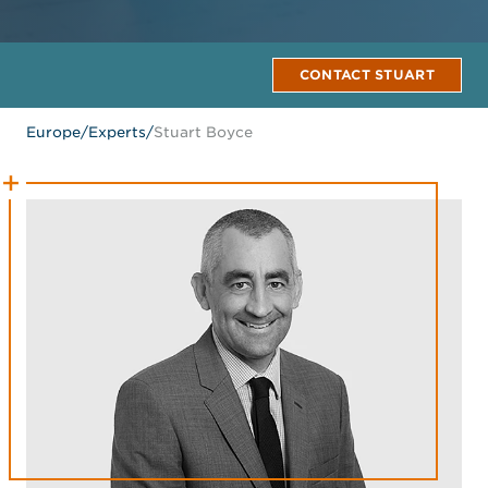
CONTACT STUART
Europe
/
Experts
/
Stuart Boyce