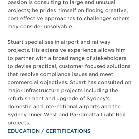
passion is consulting to large and unusual
projects; he prides himself on finding creative,
cost effective approaches to challenges others
may consider unsolvable.
Stuart specialises in airport and railway
projects. His extensive experience allows him
to partner with a broad range of stakeholders
to devise practical, customer focused solutions
that resolve compliance issues and meet
commercial objectives. Stuart has consulted on
major infrastructure projects including the
refurbishment and upgrade of Sydney’s
domestic and international airports and the
Sydney, Inner West and Parramatta Light Rail
projects.
EDUCATION / CERTIFICATIONS