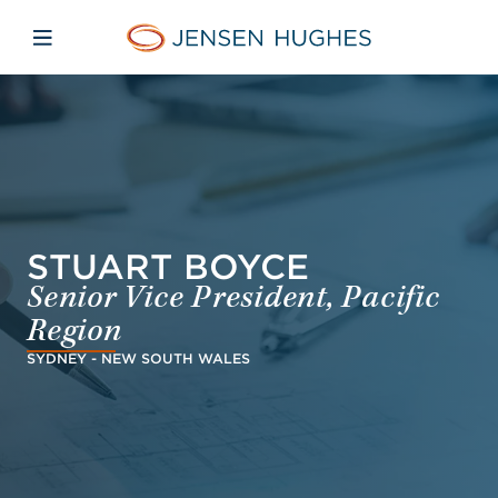
Skip to main content
Skip to menu
Skip to footer
Home Jensen Hughes Euro
Open mobile navigation
STUART BOYCE
Senior Vice President, Pacific
Region
SYDNEY - NEW SOUTH WALES