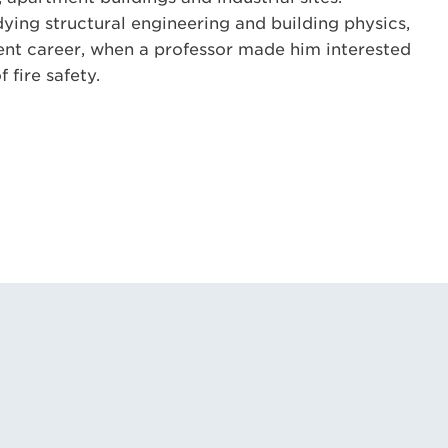
dying structural engineering and building physics,
ent career, when a professor made him interested
f fire safety.