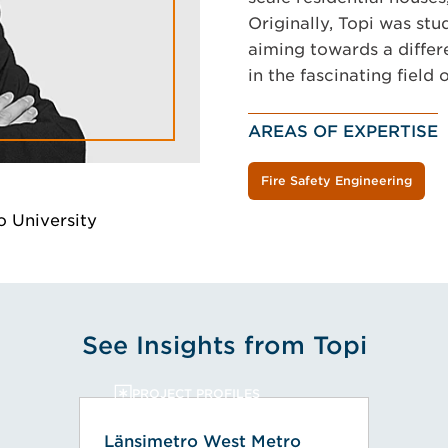
Originally, Topi was stu
aiming towards a differ
in the fascinating field o
AREAS OF EXPERTISE
Fire Safety Engineering
o University
See Insights from Topi
PROJECT PROFILES
Länsimetro West Metro