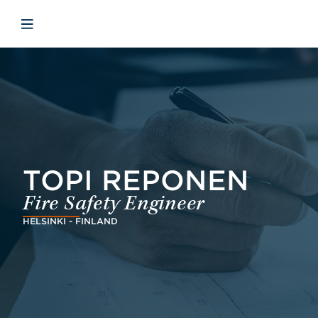
Skip to main content
Skip to menu
Skip to footer
Open mobile navigation
TOPI REPONEN
Fire Safety Engineer
HELSINKI - FINLAND