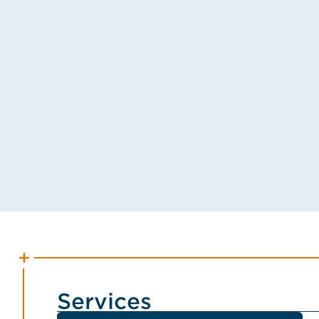
Services