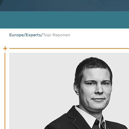
Europe
/
Experts
/
Topi Reponen