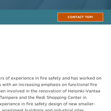
CONTACT TOPI
ars of experience in fire safety and has worked on
s with an increasing emphasis on functional fire
een involved in the renovation of Helsinki-Vantaa
n Tampere and the Redi Shopping Center in
experience in fire safety design of new smaller-
, apartment buildings and industrial sites.