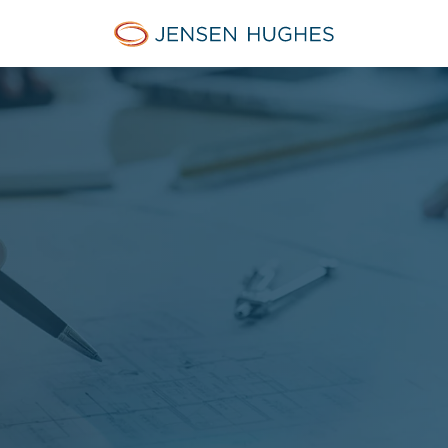
Jensen Hughes Europe