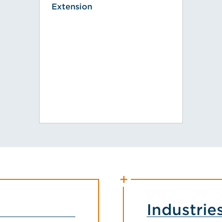
Extension
Industrie