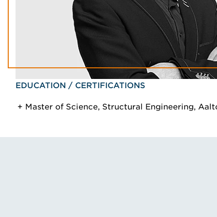
EDUCATION / CERTIFICATIONS
Master of Science, Structural Engineering, Aalt