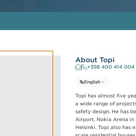
About Topi
+358 400 414 004
Select language
English
Select Language
Topi has almost five ye
a wide range of project
safety design. He has b
Airport, Nokia Arena i
Helsinki. Topi also has 
scale residential houses