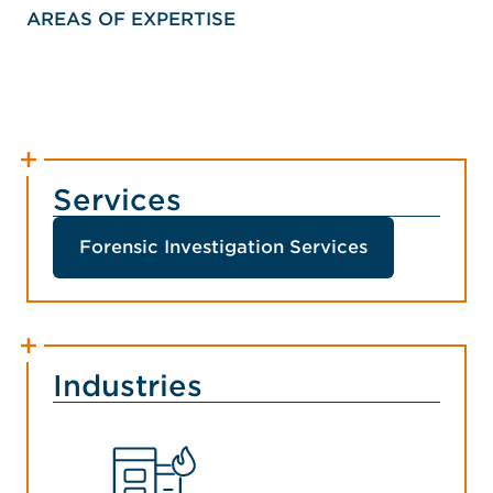
AREAS OF EXPERTISE
Services
Forensic Investigation Services
Industries