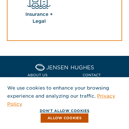
Insurance +
Legal
Home Jensen Hughes Euro
ABOUT US
CONTACT
We use cookies to enhance your browsing
LOCATIONS
POLICIES + COMPLIANCE
experience and analyzing our traffic.
Privacy
FOLLOW US
Policy
, Opens in a new window
, Opens in a new window
, Opens in a new window
Copyright © 2026 Jensen Hughes
DON'T ALLOW COOKIES
All rights reserved.
ALLOW COOKIES