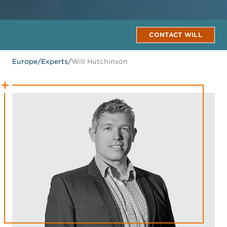
CONTACT WILL
Europe
/
Experts
/
Will Hutchinson