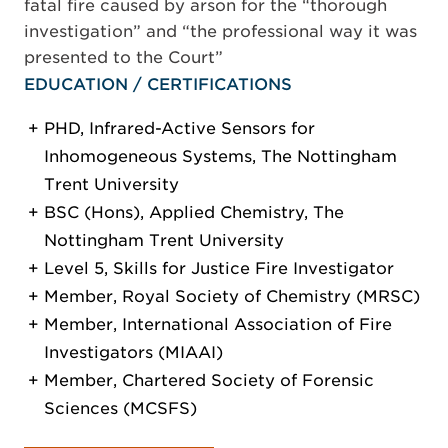
fatal fire caused by arson for the “thorough
investigation” and “the professional way it was
presented to the Court”
EDUCATION / CERTIFICATIONS
PHD, Infrared-Active Sensors for
Inhomogeneous Systems, The Nottingham
Trent University
BSC (Hons), Applied Chemistry, The
Nottingham Trent University
Level 5, Skills for Justice Fire Investigator
Member, Royal Society of Chemistry (MRSC)
Member, International Association of Fire
Investigators (MIAAI)
Member, Chartered Society of Forensic
Sciences (MCSFS)