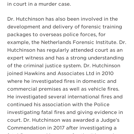
in court in a murder case.
Dr. Hutchinson has also been involved in the
development and delivery of forensic training
packages to overseas police forces, for
example, the Netherlands Forensic Institute. Dr.
Hutchinson has regularly attended court as an
expert witness and has a strong understanding
of the criminal justice system. Dr. Hutchinson
joined Hawkins and Associates Ltd in 2010
where he investigated fires in domestic and
commercial premises as well as vehicle fires.
He investigated several international fires and
continued his association with the Police
investigating fatal fires and giving evidence in
court. Dr. Hutchinson was awarded a Judge’s
Commendation in 2017 after investigating a