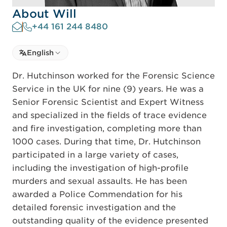
About Will
+44 161 244 8480
Select language
English
Select Language
Dr. Hutchinson worked for the Forensic Science
Service in the UK for nine (9) years. He was a
Senior Forensic Scientist and Expert Witness
and specialized in the fields of trace evidence
and fire investigation, completing more than
1000 cases. During that time, Dr. Hutchinson
participated in a large variety of cases,
including the investigation of high-profile
murders and sexual assaults. He has been
awarded a Police Commendation for his
detailed forensic investigation and the
outstanding quality of the evidence presented