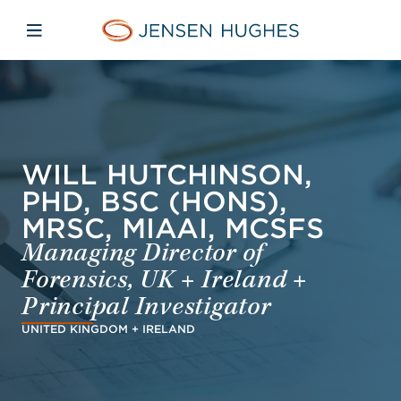
Skip to main content
Skip to menu
Skip to footer
Jensen Hughes Europe
Open mobile navigation
WILL HUTCHINSON,
PHD, BSC (HONS),
MRSC, MIAAI, MCSFS
Managing Director of
Forensics, UK + Ireland +
Principal Investigator
UNITED KINGDOM + IRELAND