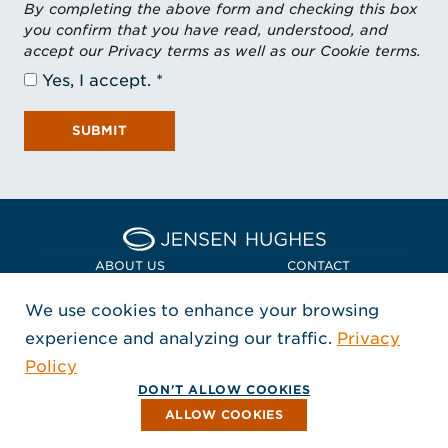
By completing the above form and checking this box
you confirm that you have read, understood, and
accept our Privacy terms as well as our Cookie terms.
Yes, I accept.
SUBMIT
Home Jensen Hughes Euro
ABOUT US
CONTACT
We use cookies to enhance your browsing
LOCATIONS
POLICIES + COMPLIANCE
experience and analyzing our traffic.
Privacy
FOLLOW US
Policy
, Opens in a new window
, Opens in a new window
, Opens in a new window
Copyright © 2026 Jensen Hughes
DON'T ALLOW COOKIES
All rights reserved.
ALLOW COOKIES