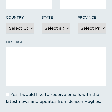
COUNTRY
STATE
PROVINCE
MESSAGE
Yes, I would like to receive emails with the
latest news and updates from Jensen Hughes.