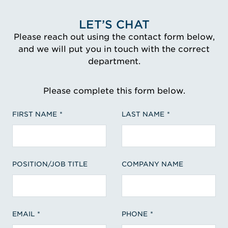
LET’S CHAT
Please reach out using the contact form below,
and we will put you in touch with the correct
department.
Please complete this form below.
FIRST NAME
LAST NAME
POSITION/JOB TITLE
COMPANY NAME
EMAIL
PHONE