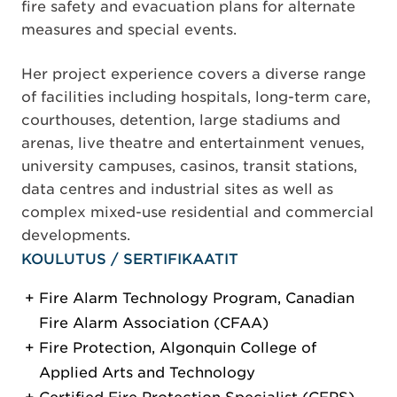
fire safety and evacuation plans for alternate
measures and special events.
Her project experience covers a diverse range
of facilities including hospitals, long-term care,
courthouses, detention, large stadiums and
arenas, live theatre and entertainment venues,
university campuses, casinos, transit stations,
data centres and industrial sites as well as
complex mixed-use residential and commercial
developments.
KOULUTUS / SERTIFIKAATIT
Fire Alarm Technology Program, Canadian
Fire Alarm Association (CFAA)
Fire Protection, Algonquin College of
Applied Arts and Technology