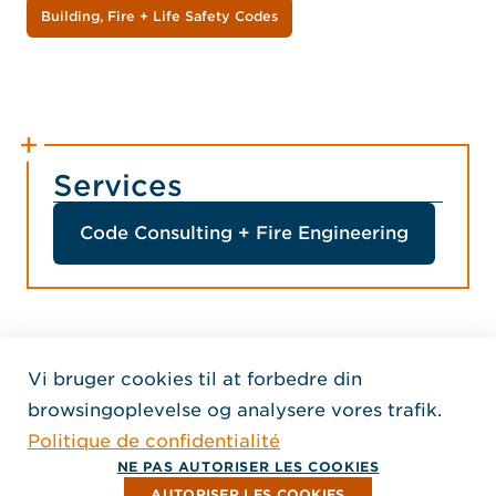
Building, Fire + Life Safety Codes
Services
Code Consulting + Fire Engineering
Vi bruger cookies til at forbedre din
Home Jensen Hughes Fren
browsingoplevelse og analysere vores trafik.
SEURAA MEITÄ
Politique de confidentialité
, Aukeaa uuteen ikkunaan
, Aukeaa uuteen ikkunaan
, Aukeaa uuteen ikkunaan
Tekijänoikeus © 2026 Jensen Hughes
NE PAS AUTORISER LES COOKIES
Kaikki oikeudet pidätetään.
AUTORISER LES COOKIES