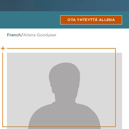
OTA YHTEYTTÄ ALLENA
French
/
Allena Goodyear