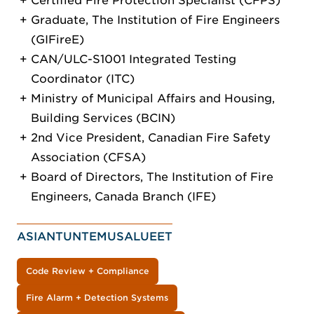
Certified Fire Protection Specialist (CFPS)
Graduate, The Institution of Fire Engineers
(GIFireE)
CAN/ULC-S1001 Integrated Testing
Coordinator (ITC)
Ministry of Municipal Affairs and Housing,
Building Services (BCIN)
2nd Vice President, Canadian Fire Safety
Association (CFSA)
Board of Directors, The Institution of Fire
Engineers, Canada Branch (IFE)
ASIANTUNTEMUSALUEET
Code Review + Compliance
Fire Alarm + Detection Systems