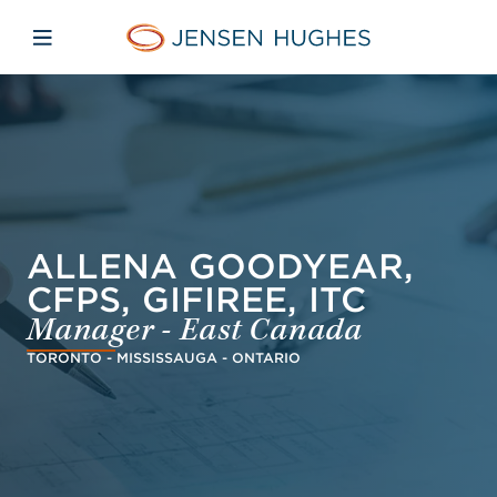
Skip to main content
Skip to menu
Skip to footer
Jensen Hughes French
Avaa mobiilinavigaatio
ALLENA GOODYEAR,
CFPS, GIFIREE, ITC
Manager - East Canada
TORONTO - MISSISSAUGA - ONTARIO