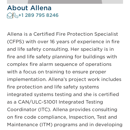
About Allena
+1 289 795 8246
Allena is a Certified Fire Protection Specialist
(CFPS) with over 16 years of experience in fire
and life safety consulting. Her specialty is in
fire and life safety planning for buildings with
complex fire alarm sequence of operations
with a focus on training to ensure proper
implementation. Allena’s project work includes
fire protection and life safety systems
integrated systems testing and she is certified
as a CAN/ULC-S1001 Integrated Testing
Coordinator (ITC). Allena provides consulting
on fire code compliance, Inspection, Test and
Maintenance (ITM) programs and in developing