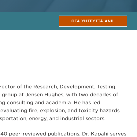
OTA YHTEYTTÄ ANIL
irector of the Research, Development, Testing,
 group at Jensen Hughes, with two decades of
ng consulting and academia. He has led
evaluating fire, explosion, and toxicity hazards
sportation, energy, and industrial sectors.
40 peer-reviewed publications, Dr. Kapahi serves