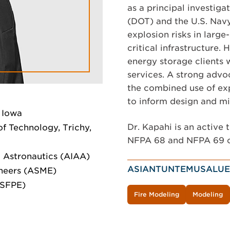
as a principal investiga
(DOT) and the U.S. Navy
explosion risks in large
critical infrastructure.
energy storage clients 
services. A strong advoc
the combined use of ex
to inform design and mi
 Iowa
Dr. Kapahi is an activ
of Technology, Trichy,
NFPA 68 and NFPA 69 
 Astronautics (AIAA)
ASIANTUNTEMUSALUE
neers (ASME)
(SFPE)
Fire Modeling
Modeling