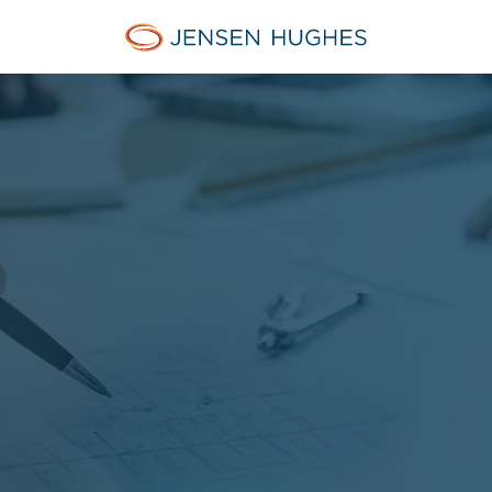
Jensen Hughes French