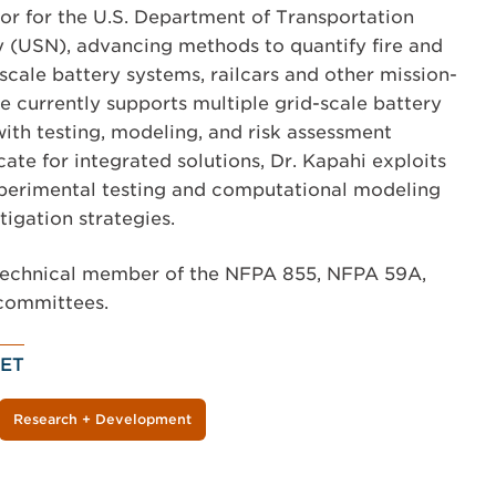
tor for the U.S. Department of Transportation
 (USN), advancing methods to quantify fire and
-scale battery systems, railcars and other mission-
 He currently supports multiple grid-scale battery
with testing, modeling, and risk assessment
ate for integrated solutions, Dr. Kapahi exploits
perimental testing and computational modeling
tigation strategies.
e technical member of the NFPA 855, NFPA 59A,
committees.
ET
Research + Development