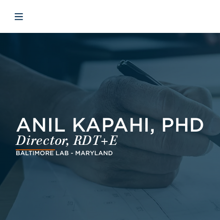
Skip to main content
Skip to menu
Skip to footer
Avaa mobiilinavigaatio
ANIL KAPAHI, PHD
Director, RDT+E
BALTIMORE LAB - MARYLAND