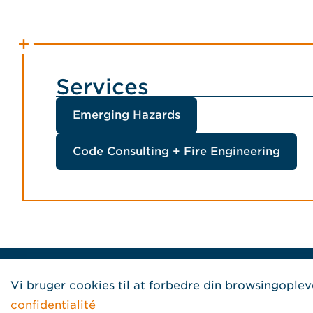
Services
Emerging Hazards
Code Consulting + Fire Engineering
Home Jensen Hughes French
Vi bruger cookies til at forbedre din browsingoplev
confidentialité