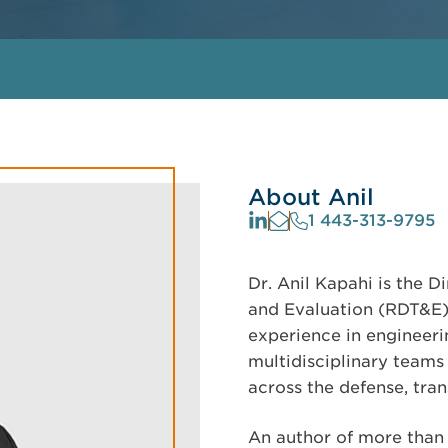
About Anil
1 443-313-9795
Dr. Anil Kapahi is the D
and Evaluation (RDT&E)
experience in engineeri
multidisciplinary teams 
across the defense, tran
An author of more than 