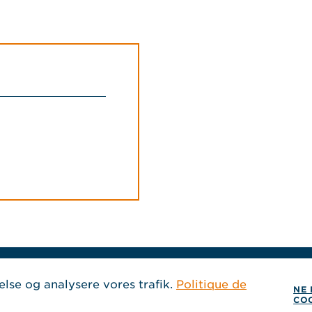
SEURAA MEITÄ
else og analysere vores trafik.
Politique de
NE 
CO
, Aukeaa uuteen ik
, Aukeaa uuteen i
, Aukeaa uuteen