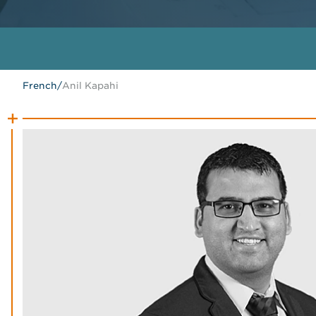
French
/
Anil Kapahi