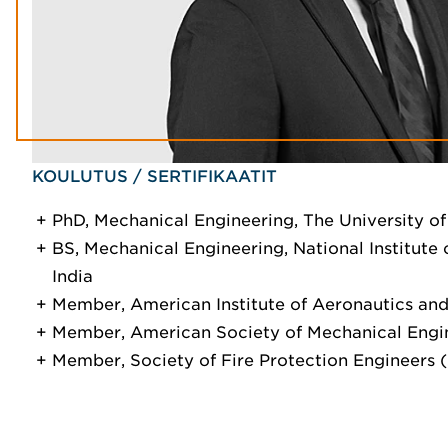
KOULUTUS / SERTIFIKAATIT
PhD, Mechanical Engineering, The University of
BS, Mechanical Engineering, National Institute 
India
Member, American Institute of Aeronautics and
Member, American Society of Mechanical Engi
Member, Society of Fire Protection Engineers 