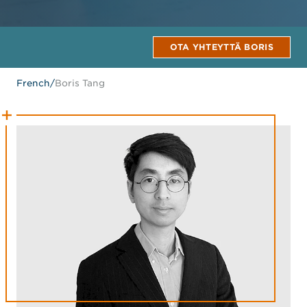
OTA YHTEYTTÄ BORIS
French
/
Boris Tang