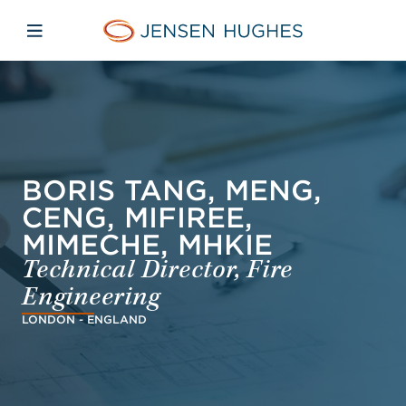
Skip to main content
Skip to menu
Skip to footer
Jensen Hughes French
Avaa mobiilinavigaatio
BORIS TANG, MENG,
CENG, MIFIREE,
MIMECHE, MHKIE
Technical Director, Fire
Engineering
LONDON - ENGLAND