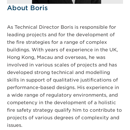
About Boris
As Technical Director Boris is responsible for
leading projects and for the development of
the fire strategies for a range of complex
buildings. With years of experience in the UK,
Hong Kong, Macau and overseas, he was
involved in various scales of projects and has
developed strong technical and modelling
skills in support of qualitative justifications of
performance-based designs. His experience in
a wide range of regulatory environments, and
competency in the development of a holistic
fire safety strategy qualify him to contribute to
projects of various degrees of complexity and
issues.