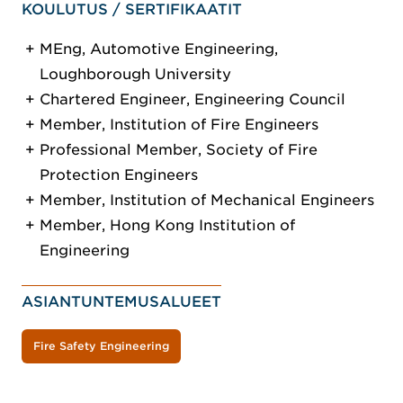
KOULUTUS / SERTIFIKAATIT
MEng, Automotive Engineering,
Loughborough University
Chartered Engineer, Engineering Council
Member, Institution of Fire Engineers
Professional Member, Society of Fire
Protection Engineers
Member, Institution of Mechanical Engineers
Member, Hong Kong Institution of
Engineering
ASIANTUNTEMUSALUEET
Fire Safety Engineering