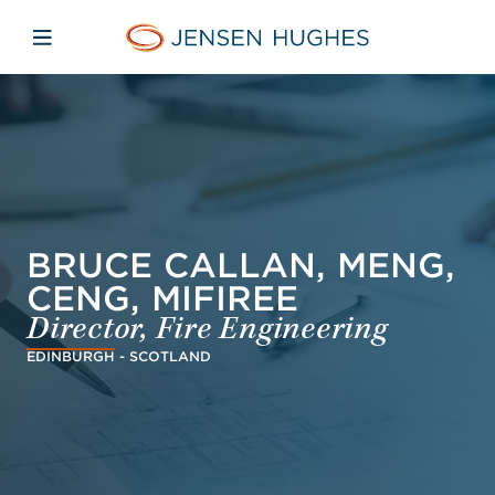
Skip to main content
Skip to menu
Skip to footer
Jensen Hughes French
Avaa mobiilinavigaatio
BRUCE CALLAN, MENG,
CENG, MIFIREE
Director, Fire Engineering
EDINBURGH - SCOTLAND