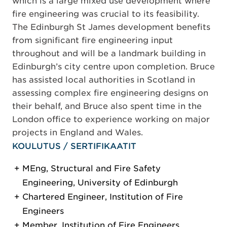
which is a large mixed use development where
fire engineering was crucial to its feasibility.
The Edinburgh St James development benefits
from significant fire engineering input
throughout and will be a landmark building in
Edinburgh’s city centre upon completion. Bruce
has assisted local authorities in Scotland in
assessing complex fire engineering designs on
their behalf, and Bruce also spent time in the
London office to experience working on major
projects in England and Wales.
KOULUTUS / SERTIFIKAATIT
MEng, Structural and Fire Safety
Engineering, University of Edinburgh
Chartered Engineer, Institution of Fire
Engineers
Member, Institution of Fire Engineers