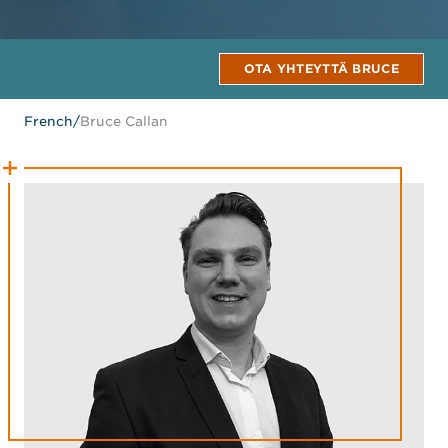
OTA YHTEYTTÄ BRUCE
French
/
Bruce Callan