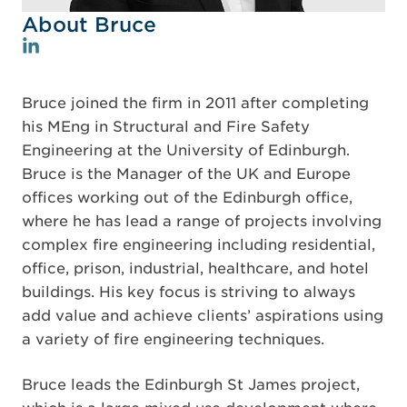
About Bruce
Bruce joined the firm in 2011 after completing
his MEng in Structural and Fire Safety
Engineering at the University of Edinburgh.
Bruce is the Manager of the UK and Europe
offices working out of the Edinburgh office,
where he has lead a range of projects involving
complex fire engineering including residential,
office, prison, industrial, healthcare, and hotel
buildings. His key focus is striving to always
add value and achieve clients’ aspirations using
a variety of fire engineering techniques.
Bruce leads the Edinburgh St James project,