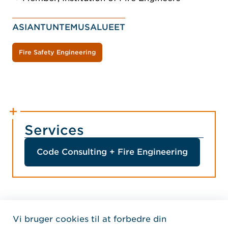
ASIANTUNTEMUSALUEET
Fire Safety Engineering
Services
Code Consulting + Fire Engineering
Vi bruger cookies til at forbedre din
Home Jensen Hughes Fren