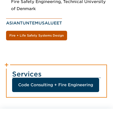
Fire Safety Engineering, Technical University
of Denmark
ASIANTUNTEMUSALUEET
Fire + Life Safety Systems Design
Services
Code Consulting + Fire Engineering