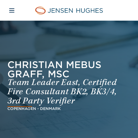
Skip to main content
Skip to menu
Skip to footer
Jensen Hughes French
Avaa mobiilinavigaatio
CHRISTIAN MEBUS
GRAFF, MSC
Team Leader East, Certified
Fire Consultant BK2, BK3/4,
3rd Party Verifier
COPENHAGEN - DENMARK