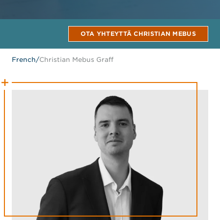
OTA YHTEYTTÄ CHRISTIAN MEBUS
French
/
Christian Mebus Graff