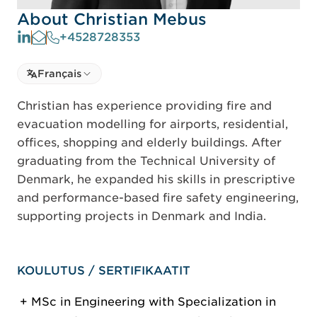
About Christian Mebus
+4528728353
Select language
Français
Select Language
Christian has experience providing fire and
evacuation modelling for airports, residential,
offices, shopping and elderly buildings. After
graduating from the Technical University of
Denmark, he expanded his skills in prescriptive
and performance-based fire safety engineering,
supporting projects in Denmark and India.
KOULUTUS / SERTIFIKAATIT
MSc in Engineering with Specialization in