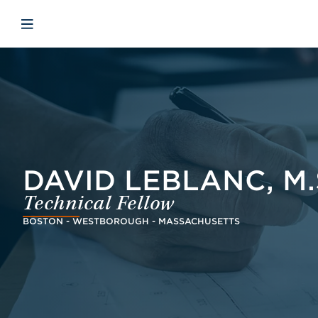
Skip to main content
Skip to menu
Skip to footer
Avaa mobiilinavigaatio
DAVID LEBLANC, M.S
Technical Fellow
BOSTON - WESTBOROUGH - MASSACHUSETTS