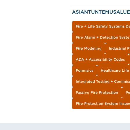
ASIANTUNTEMUSALUE
Fire + Life Safety Systems D
Fire Alarm + Detection Syst
Fire Modeling
Industrial 
ADA + Accessibility Codes
Forensics
Healthcare Lif
Integrated Testing + Commis
Passive Fire Protection
Pe
Fire Protection System Inspe