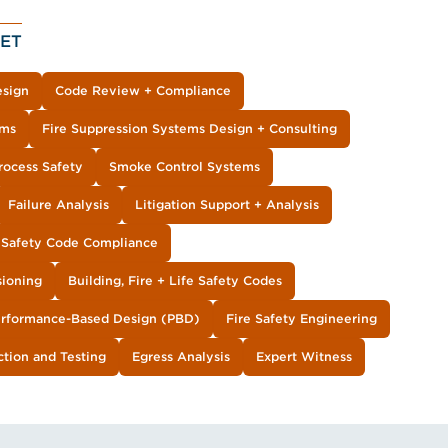
ET
esign
Code Review + Compliance
ems
Fire Suppression Systems Design + Consulting
Process Safety
Smoke Control Systems
Failure Analysis
Litigation Support + Analysis
e Safety Code Compliance
sioning
Building, Fire + Life Safety Codes
rformance-Based Design (PBD)
Fire Safety Engineering
ction and Testing
Egress Analysis
Expert Witness