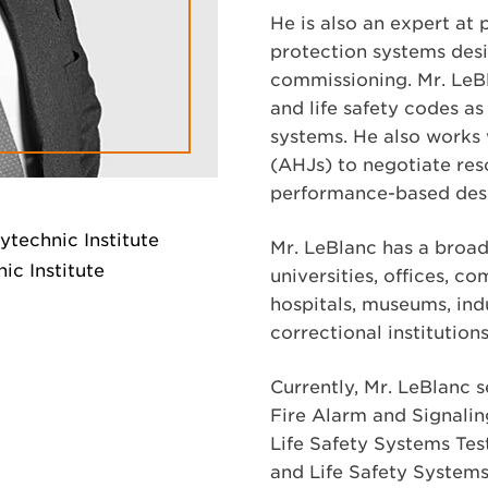
He is also an expert at
protection systems desi
commissioning. Mr. LeBla
and life safety codes as 
systems. He also works 
(AHJs) to negotiate reso
performance-based desi
ytechnic Institute
Mr. LeBlanc has a broad
ic Institute
universities, offices, co
hospitals, museums, indus
correctional institution
Currently, Mr. LeBlanc 
Fire Alarm and Signalin
Life Safety Systems Tes
and Life Safety Systems