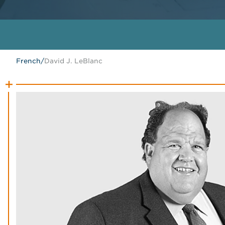
French
/
David J. LeBlanc