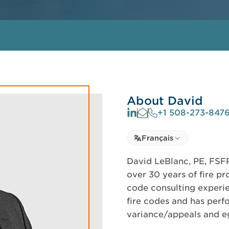
About David
+1 508-273-847
Select language
Français
Select Language
David LeBlanc, PE, FSFP
over 30 years of fire pr
code consulting experi
fire codes and has per
variance/appeals and eg