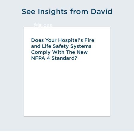
See Insights from David
BLOGS
Does Your Hospital’s Fire
and Life Safety Systems
Comply With The New
NFPA 4 Standard?