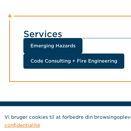
Services
Emerging Hazards
Code Consulting + Fire Engineering
Home Jensen Hughes French
Vi bruger cookies til at forbedre din browsingoplev
confidentialité