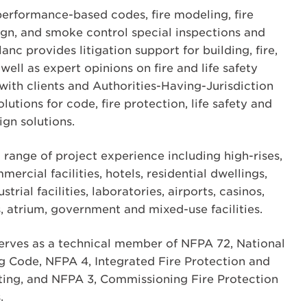
 performance-based codes, fire modeling, fire
gn, and smoke control special inspections and
nc provides litigation support for building, fire,
well as expert opinions on fire and life safety
with clients and Authorities-Having-Jurisdiction
lutions for code, fire protection, life safety and
gn solutions.
 range of project experience including high-rises,
mmercial facilities, hotels, residential dwellings,
trial facilities, laboratories, airports, casinos,
s, atrium, government and mixed-use facilities.
serves as a technical member of NFPA 72, National
g Code, NFPA 4, Integrated Fire Protection and
ting, and NFPA 3, Commissioning Fire Protection
.