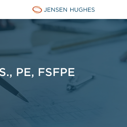
Jensen Hughes French
., PE, FSFPE