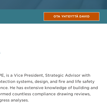
OTA YHTEYTTÄ DAVID
6
E, is a Vice President, Strategic Advisor with
otection systems, design, and fire and life safety
ence. He has extensive knowledge of building and
formed countless compliance drawing reviews,
ress analyses.