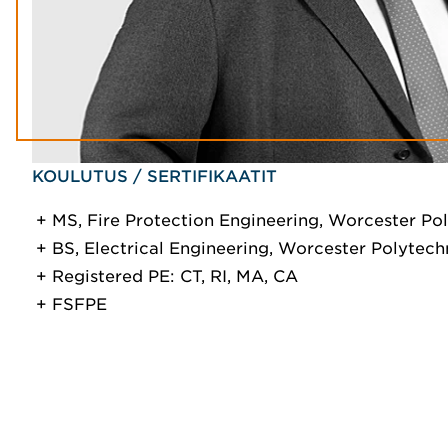
KOULUTUS / SERTIFIKAATIT
MS, Fire Protection Engineering, Worcester Pol
BS, Electrical Engineering, Worcester Polytechn
Registered PE: CT, RI, MA, CA
FSFPE