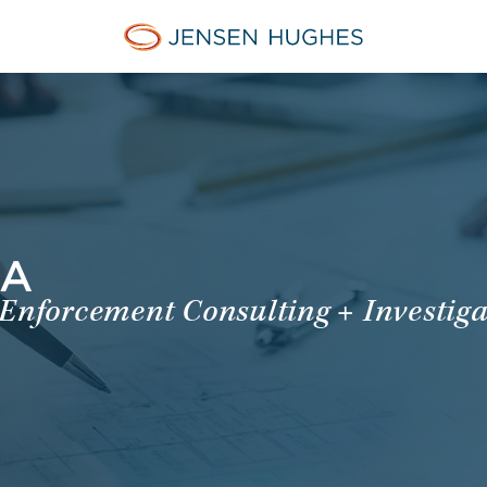
Jensen Hughes French
MA
 Enforcement Consulting + Investiga