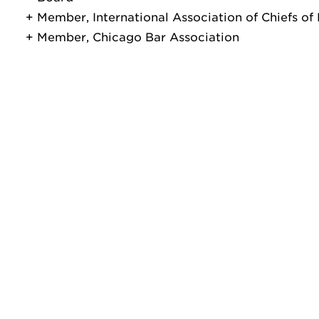
Member, International Association of Chiefs of 
Member, Chicago Bar Association