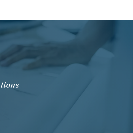
tions