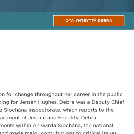
OTA YHTEYTTÄ DEBRA
n for change throughout her career in the public
rking for Jensen Hughes, Debra was a Deputy Chief
a Síochána Inspectorate, which reports to the
partment of Justice and Equality. Debra
nts within An Garda Síochána, the national
 and made major contributions to critical issues