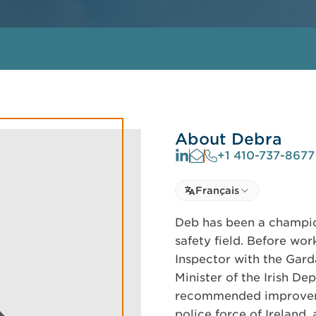
About Debra
+1 410-737-8677
Select language
Français
Select Language
Deb has been a champio
safety field. Before wo
Inspector with the Gard
Minister of the Irish De
recommended improveme
police force of Ireland,