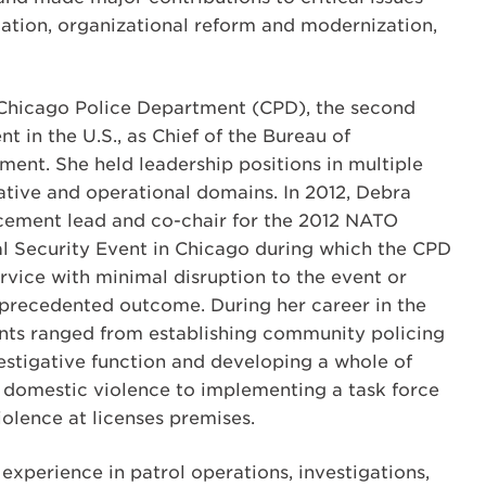
gation, organizational reform and modernization,
 Chicago Police Department (CPD), the second
t in the U.S., as Chief of the Bureau of
ent. She held leadership positions in multiple
gative and operational domains. In 2012, Debra
rcement lead and co-chair for the 2012 NATO
l Security Event in Chicago during which the CPD
rvice with minimal disruption to the event or
nprecedented outcome. During her career in the
ts ranged from establishing community policing
vestigative function and developing a whole of
domestic violence to implementing a task force
olence at licenses premises.
perience in patrol operations, investigations,