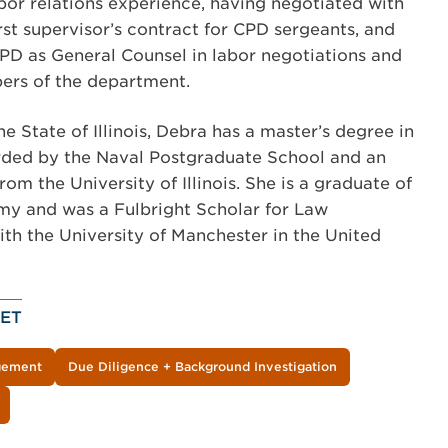
abor relations experience, having negotiated with
irst supervisor’s contract for CPD sergeants, and
CPD as General Counsel in labor negotiations and
ers of the department.
he State of Illinois, Debra has a master’s degree in
ded by the Naval Postgraduate School and an
m the University of Illinois. She is a graduate of
my and was a Fulbright Scholar for Law
h the University of Manchester in the United
ET
agement
Due Diligence + Background Investigation