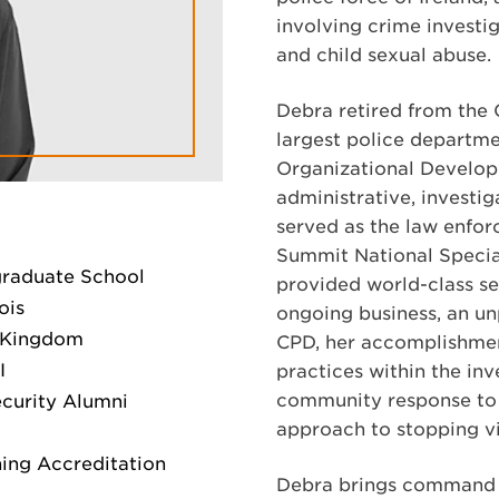
involving crime investi
and child sexual abuse.
Debra retired from the
largest police departmen
Organizational Developm
administrative, investi
served as the law enfo
Summit National Specia
graduate School
provided world-class se
ois
ongoing business, an u
d Kingdom
CPD, her accomplishmen
I
practices within the in
community response to 
ecurity Alumni
approach to stopping vi
ing Accreditation
Debra brings command ex