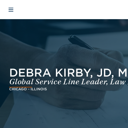
Skip to main content
Skip to menu
Skip to footer
Avaa mobiilinavigaatio
DEBRA KIRBY, JD, 
Global Service Line Leader, Law
CHICAGO - ILLINOIS