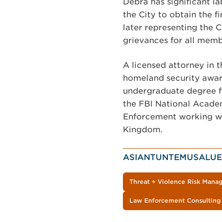
Debra has significant l
the City to obtain the f
later representing the 
grievances for all memb
A licensed attorney in t
homeland security awar
undergraduate degree fro
the FBI National Acade
Enforcement working wit
Kingdom.
ASIANTUNTEMUSALUE
Threat + Violence Risk Man
Law Enforcement Consulting