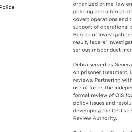
organized crime, law en
Police
policing and internal af
covert operations and t
support of operational p
Bureau of Investigations
result, federal investig
serious misconduct incre
Debra served as Genera
on prisoner treatment, 
reviews. Partnering wit
use of force, the Indep
formal review of OIS foc
policy issues and resolu
developing the CPD’s re
Review Authority.