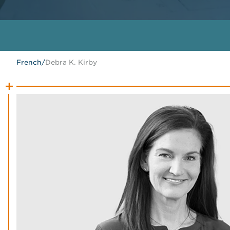
French
/
Debra K. Kirby