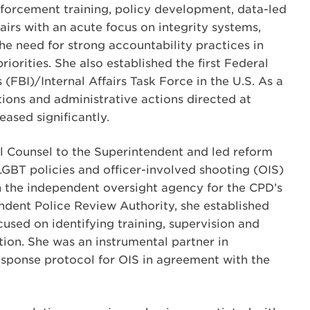
forcement training, policy development, data-led
fairs with an acute focus on integrity systems,
he need for strong accountability practices in
riorities. She also established the first Federal
 (FBI)/Internal Affairs Task Force in the U.S. As a
ations and administrative actions directed at
ased significantly.
l Counsel to the Superintendent and led reform
LGBT policies and officer-involved shooting (OIS)
h the independent oversight agency for the CPD’s
endent Police Review Authority, she established
used on identifying training, supervision and
tion. She was an instrumental partner in
sponse protocol for OIS in agreement with the