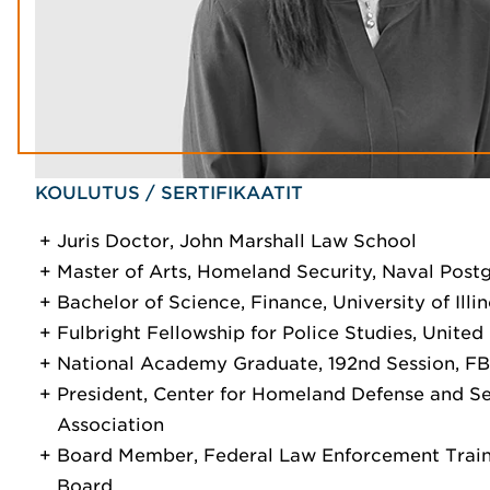
KOULUTUS / SERTIFIKAATIT
Juris Doctor, John Marshall Law School
Master of Arts, Homeland Security, Naval Post
Bachelor of Science, Finance, University of Illin
Fulbright Fellowship for Police Studies, Unite
National Academy Graduate, 192nd Session, FB
President, Center for Homeland Defense and S
Association
Board Member, Federal Law Enforcement Train
Board