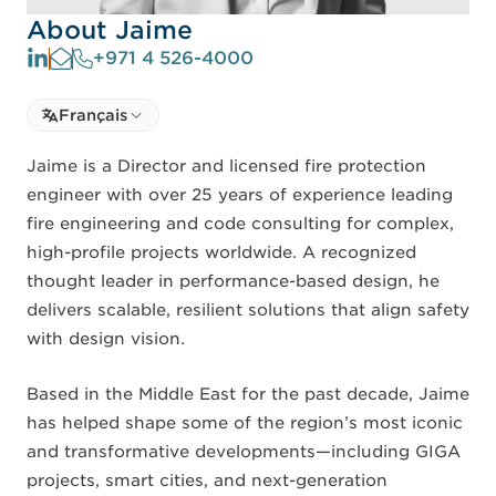
About Jaime
+971 4 526-4000
Select language
Français
Select Language
Jaime is a Director and licensed fire protection
engineer with over 25 years of experience leading
fire engineering and code consulting for complex,
high-profile projects worldwide. A recognized
thought leader in performance-based design, he
delivers scalable, resilient solutions that align safety
with design vision.
Based in the Middle East for the past decade, Jaime
has helped shape some of the region’s most iconic
and transformative developments—including GIGA
projects, smart cities, and next-generation