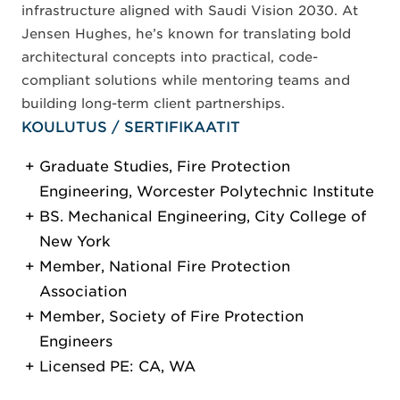
infrastructure aligned with Saudi Vision 2030. At
Jensen Hughes, he’s known for translating bold
architectural concepts into practical, code-
compliant solutions while mentoring teams and
building long-term client partnerships.
KOULUTUS / SERTIFIKAATIT
Graduate Studies, Fire Protection
Engineering, Worcester Polytechnic Institute
BS. Mechanical Engineering, City College of
New York
Member, National Fire Protection
Association
Member, Society of Fire Protection
Engineers
Licensed PE: CA, WA