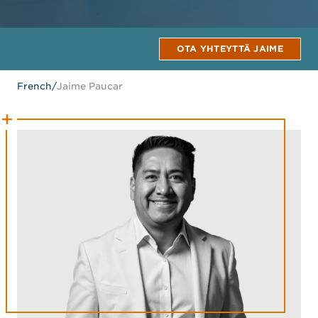
OTA YHTEYTTÄ JAIME
French
/
Jaime Paucar