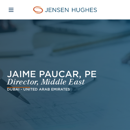
Skip to main content
Skip to menu
Skip to footer
Jensen Hughes French
Avaa mobiilinavigaatio
JAIME PAUCAR, PE
Director, Middle East
DUBAI - UNITED ARAB EMIRATES