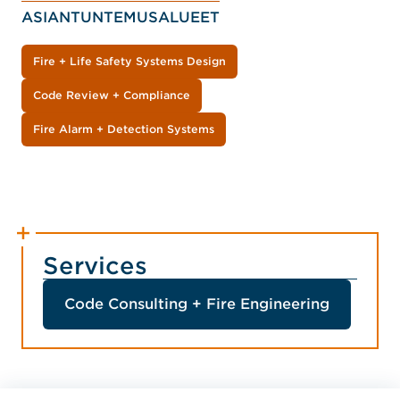
ASIANTUNTEMUSALUEET
Fire + Life Safety Systems Design
Code Review + Compliance
Fire Alarm + Detection Systems
Services
Code Consulting + Fire Engineering