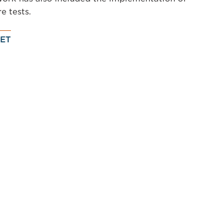
re tests.
ET