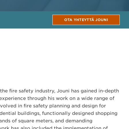
OTA YHTEYTTÄ JOUNI
the fire safety industry, Jouni has gained in-depth
 experience through his work on a wide range of
volved in fire safety planning and design for
dential buildings, functionally designed shopping
sands of square meters, and demanding
work has also included the implementation of