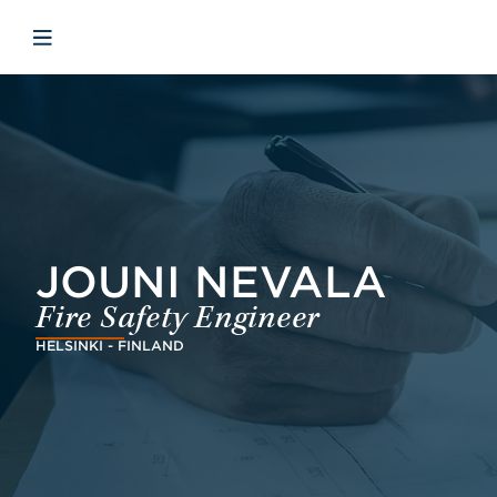
Skip to main content
Skip to menu
Skip to footer
Avaa mobiilinavigaatio
JOUNI NEVALA
Fire Safety Engineer
HELSINKI - FINLAND