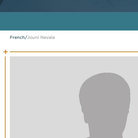
French
/
Jouni Nevala