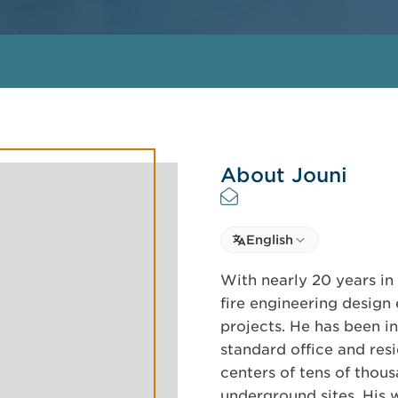
About Jouni
Select language
English
Select Language
With nearly 20 years in 
fire engineering design
projects. He has been in
standard office and resi
centers of tens of thou
underground sites. His 