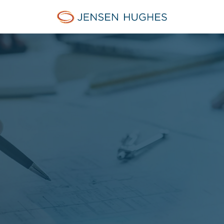
Jensen Hughes French