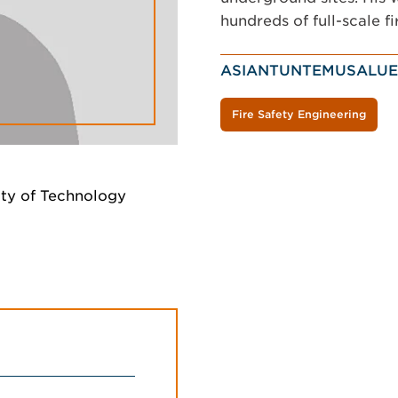
hundreds of full-scale fi
ASIANTUNTEMUSALUE
Fire Safety Engineering
ity of Technology