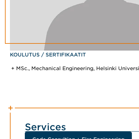
KOULUTUS / SERTIFIKAATIT
MSc., Mechanical Engineering, Helsinki Univers
Services