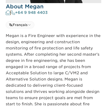
About Megan
+64 9 948 4403
Select language
Français
Select Language
Megan is a Fire Engineer with experience in the
design, engineering and construction
monitoring of fire protection and life safety
systems. After completing her second master's
degree in fire engineering, she has been
engaged in a broad range of projects from
Acceptable Solution to large C/VM2 and
Alternative Solution designs. Megan is
dedicated to delivering client-focused
solutions and thrives working alongside design
teams to ensure project goals are met from
start to finish. She is passionate about fire