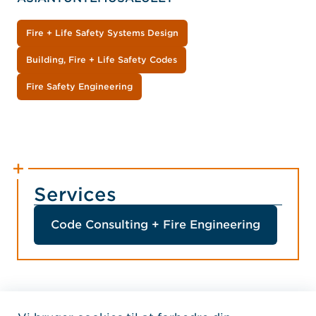
Fire + Life Safety Systems Design
Building, Fire + Life Safety Codes
Fire Safety Engineering
Services
Code Consulting + Fire Engineering