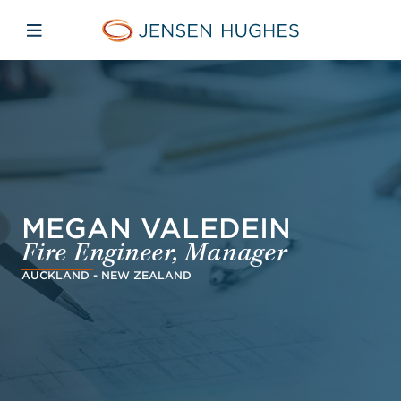
Skip to main content
Skip to menu
Skip to footer
Jensen Hughes French
Avaa mobiilinavigaatio
MEGAN VALEDEIN
Fire Engineer, Manager
AUCKLAND - NEW ZEALAND