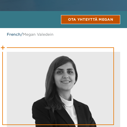
OTA YHTEYTTÄ MEGAN
French
/
Megan Valedein