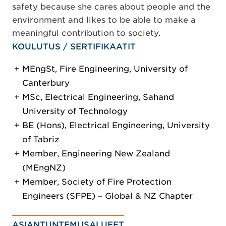
safety because she cares about people and the
environment and likes to be able to make a
meaningful contribution to society.
KOULUTUS / SERTIFIKAATIT
MEngSt, Fire Engineering, University of
Canterbury
MSc, Electrical Engineering, Sahand
University of Technology
BE (Hons), Electrical Engineering, University
of Tabriz
Member, Engineering New Zealand
(MEngNZ)
Member, Society of Fire Protection
Engineers (SFPE) – Global & NZ Chapter
ASIANTUNTEMUSALUEET