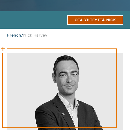
OTA YHTEYTTÄ NICK
French
/
Nick Harvey