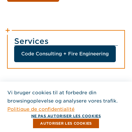
Services
Code Consulting + Fire Engineering
Vi bruger cookies til at forbedre din
Home Jensen Hughes Fren
browsingoplevelse og analysere vores trafik.
SEURAA MEITÄ
Politique de confidentialité
, Aukeaa uuteen ikkunaan
, Aukeaa uuteen ikkunaan
, Aukeaa uuteen ikkunaan
Tekijänoikeus © 2026 Jensen Hughes
NE PAS AUTORISER LES COOKIES
Kaikki oikeudet pidätetään.
AUTORISER LES COOKIES