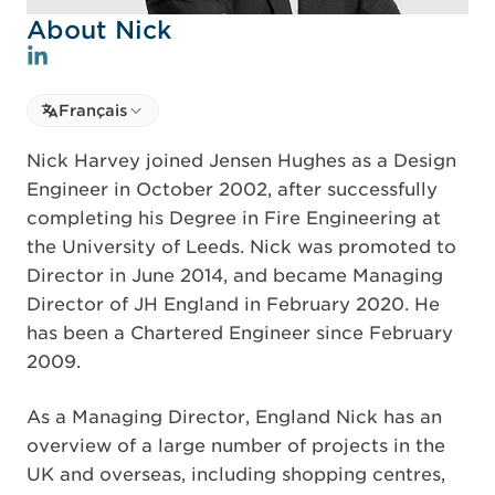
About Nick
Select language
Français
Select Language
Nick Harvey joined Jensen Hughes as a Design
Engineer in October 2002, after successfully
completing his Degree in Fire Engineering at
the University of Leeds. Nick was promoted to
Director in June 2014, and became Managing
Director of JH England in February 2020. He
has been a Chartered Engineer since February
2009.
As a Managing Director, England Nick has an
overview of a large number of projects in the
UK and overseas, including shopping centres,