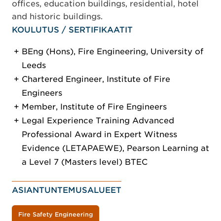
offices, education buildings, residential, hotel
and historic buildings.
KOULUTUS / SERTIFIKAATIT
BEng (Hons), Fire Engineering, University of
Leeds
Chartered Engineer, Institute of Fire
Engineers
Member, Institute of Fire Engineers
Legal Experience Training Advanced
Professional Award in Expert Witness
Evidence (LETAPAEWE), Pearson Learning at
a Level 7 (Masters level) BTEC
ASIANTUNTEMUSALUEET
Fire Safety Engineering