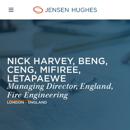
Skip to main content
Skip to menu
Skip to footer
Jensen Hughes French
Avaa mobiilinavigaatio
NICK HARVEY, BENG,
CENG, MIFIREE,
LETAPAEWE
Managing Director, England,
Fire Engineering
LONDON - ENGLAND