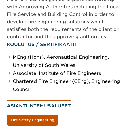
with Approving Authorities including the Local
Fire Service and Building Control in order to
develop fire engineering solutions which
satisfies both the requirements of the client or
contractor and the approving authorities.
KOULUTUS / SERTIFIKAATIT
MEng (Hons), Aeronautical Engineering,
University of South Wales
Associate, Institute of Fire Engineers
Chartered Fire Engineer (CEng), Engineering
Council
ASIANTUNTEMUSALUEET
Fire Safety Engineering