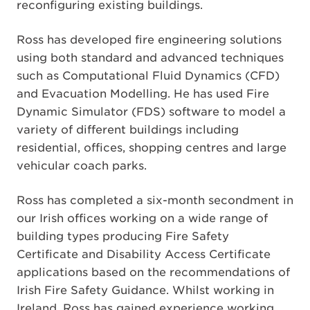
reconfiguring existing buildings.
Ross has developed fire engineering solutions
using both standard and advanced techniques
such as Computational Fluid Dynamics (CFD)
and Evacuation Modelling. He has used Fire
Dynamic Simulator (FDS) software to model a
variety of different buildings including
residential, offices, shopping centres and large
vehicular coach parks.
Ross has completed a six-month secondment in
our Irish offices working on a wide range of
building types producing Fire Safety
Certificate and Disability Access Certificate
applications based on the recommendations of
Irish Fire Safety Guidance. Whilst working in
Ireland, Ross has gained experience working