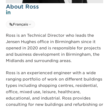
About Ross
Select language
Français
Select Language
Ross is an Technical Director who leads the
Jensen Hughes office in Birmingham since it
opened in 2020 and is responsible for projects
and business development in Birmingham, the
Midlands and surrounding areas.
Ross is an experienced engineer with a wide
ranging portfolio of work on different buildings
types including shopping centres, residential,
office, mixed use, leisure, healthcare,
educational, and industrial. Ross provides
consulting for new buildings and refurbishing or