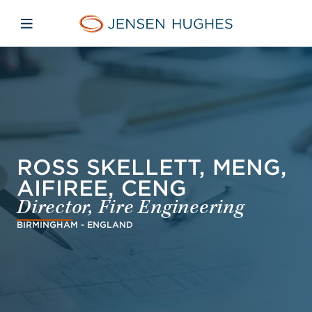
Skip to main content
Skip to menu
Skip to footer
Jensen Hughes French
Avaa mobiilinavigaatio
ROSS SKELLETT, MENG,
AIFIREE, CENG
Director, Fire Engineering
BIRMINGHAM - ENGLAND