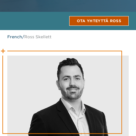
OTA YHTEYTTÄ ROSS
French
/
Ross Skellett