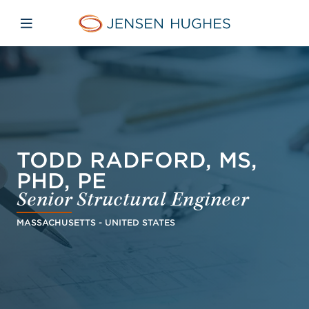
Skip to main content
Skip to menu
Skip to footer
Jensen Hughes French
Avaa mobiilinavigaatio
TODD RADFORD, MS,
PHD, PE
Senior Structural Engineer
MASSACHUSETTS - UNITED STATES