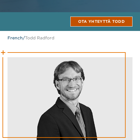
OTA YHTEYTTÄ TODD
French
/
Todd Radford