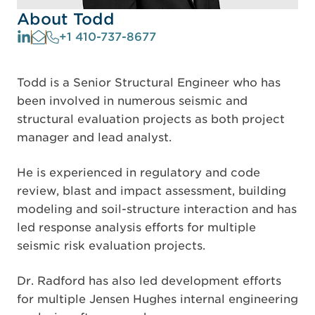
About Todd
+1 410-737-8677
Todd is a Senior Structural Engineer who has
been involved in numerous seismic and
structural evaluation projects as both project
manager and lead analyst.
He is experienced in regulatory and code
review, blast and impact assessment, building
modeling and soil-structure interaction and has
led response analysis efforts for multiple
seismic risk evaluation projects.
Dr. Radford has also led development efforts
for multiple Jensen Hughes internal engineering