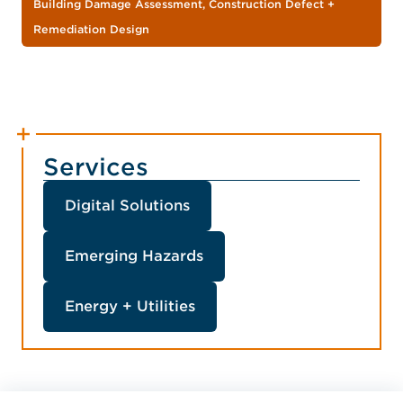
Building Damage Assessment, Construction Defect +
Remediation Design
Services
Digital Solutions
Emerging Hazards
Energy + Utilities