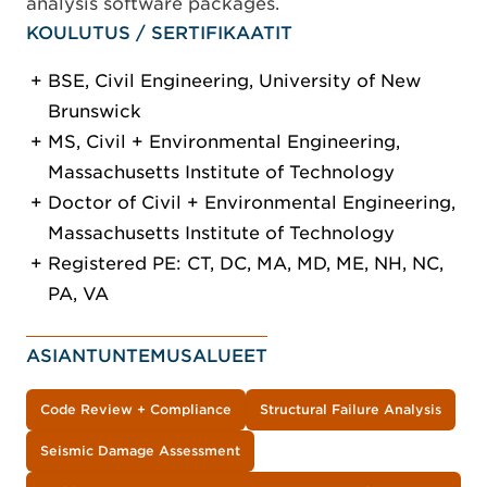
analysis software packages.
KOULUTUS / SERTIFIKAATIT
BSE, Civil Engineering, University of New
Brunswick
MS, Civil + Environmental Engineering,
Massachusetts Institute of Technology
Doctor of Civil + Environmental Engineering,
Massachusetts Institute of Technology
Registered PE: CT, DC, MA, MD, ME, NH, NC,
PA, VA
ASIANTUNTEMUSALUEET
Code Review + Compliance
Structural Failure Analysis
Seismic Damage Assessment