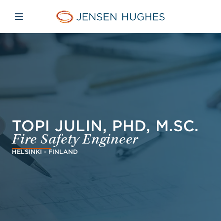
Skip to main content
Skip to menu
Skip to footer
Jensen Hughes French
Avaa mobiilinavigaatio
TOPI JULIN, PHD, M.SC.
Fire Safety Engineer
HELSINKI - FINLAND