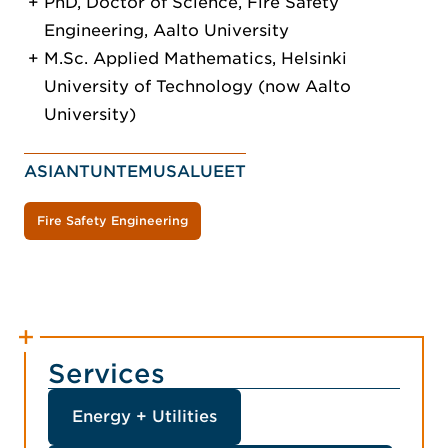
PhD, Doctor of Science, Fire Safety
Engineering, Aalto University
M.Sc. Applied Mathematics, Helsinki
University of Technology (now Aalto
University)
ASIANTUNTEMUSALUEET
Fire Safety Engineering
Services
Energy + Utilities