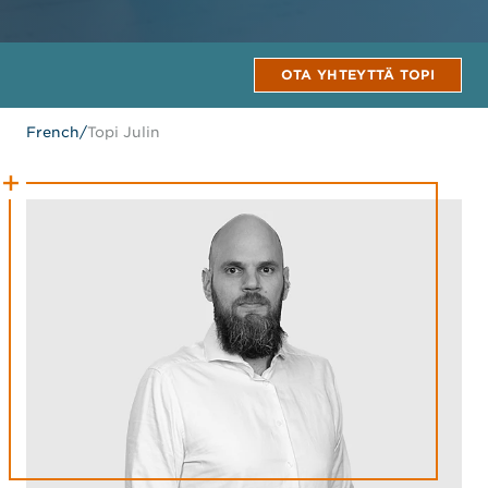
OTA YHTEYTTÄ TOPI
French
/
Topi Julin