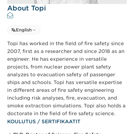
About Topi
Select language
English
Select Language
Topi has worked in the field of fire safety since
2007, first as a researcher and since 2018 as an
engineer. He has experience in versatile
projects, from nuclear power plant safety
analyzes to evacuation safety of passenger
ships and schools. Topi has versatile expertise
in different areas of fire safety engineering
including risk analyses, fire, evacuation, and
smoke extraction simulations. Topi also holds a
doctorate in the field of fire safety science.
KOULUTUS / SERTIFIKAATIT