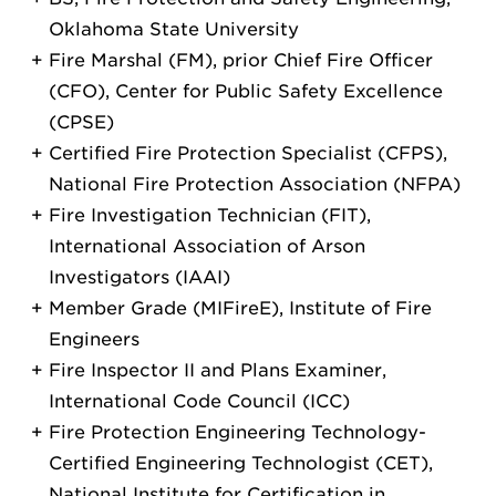
Oklahoma State University
Fire Marshal (FM), prior Chief Fire Officer
(CFO), Center for Public Safety Excellence
(CPSE)
Certified Fire Protection Specialist (CFPS),
National Fire Protection Association (NFPA)
Fire Investigation Technician (FIT),
International Association of Arson
Investigators (IAAI)
Member Grade (MIFireE), Institute of Fire
Engineers
Fire Inspector II and Plans Examiner,
International Code Council (ICC)
Fire Protection Engineering Technology-
Certified Engineering Technologist (CET),
National Institute for Certification in