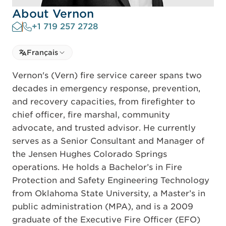
About Vernon
+1 719 257 2728
Select language
Français
Select Language
Vernon's (Vern) fire service career spans two
decades in emergency response, prevention,
and recovery capacities, from firefighter to
chief officer, fire marshal, community
advocate, and trusted advisor. He currently
serves as a Senior Consultant and Manager of
the Jensen Hughes Colorado Springs
operations. He holds a Bachelor’s in Fire
Protection and Safety Engineering Technology
from Oklahoma State University, a Master’s in
public administration (MPA), and is a 2009
graduate of the Executive Fire Officer (EFO)