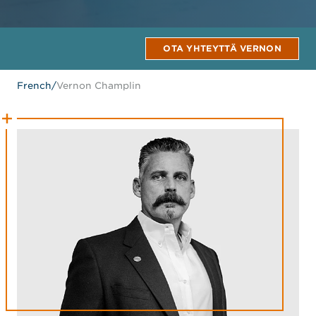
OTA YHTEYTTÄ VERNON
French
/
Vernon Champlin