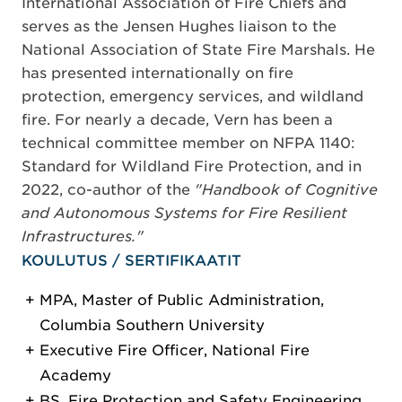
International Association of Fire Chiefs and
serves as the Jensen Hughes liaison to the
National Association of State Fire Marshals. He
has presented internationally on fire
protection, emergency services, and wildland
fire. For nearly a decade, Vern has been a
technical committee member on NFPA 1140:
Standard for Wildland Fire Protection, and in
2022, co-author of the
"Handbook of Cognitive
and Autonomous Systems for Fire Resilient
Infrastructures."
KOULUTUS / SERTIFIKAATIT
MPA, Master of Public Administration,
Columbia Southern University
Executive Fire Officer, National Fire
Academy
BS, Fire Protection and Safety Engineering,