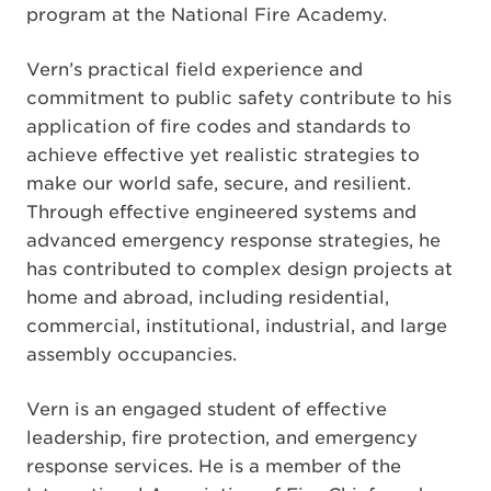
program at the National Fire Academy.
Vern’s practical field experience and
commitment to public safety contribute to his
application of fire codes and standards to
achieve effective yet realistic strategies to
make our world safe, secure, and resilient.
Through effective engineered systems and
advanced emergency response strategies, he
has contributed to complex design projects at
home and abroad, including residential,
commercial, institutional, industrial, and large
assembly occupancies.
Vern is an engaged student of effective
leadership, fire protection, and emergency
response services. He is a member of the