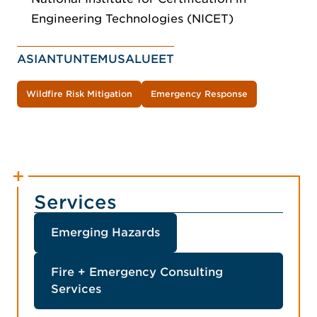
Engineering Technologies (NICET)
ASIANTUNTEMUSALUEET
Wildfire Risk Mitigation
Emergency Response
Services
Emerging Hazards
Fire + Emergency Consulting
Services