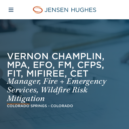
Skip to main content
Skip to menu
Skip to footer
Jensen Hughes French
Avaa mobiilinavigaatio
VERNON CHAMPLIN,
MPA, EFO, FM, CFPS,
FIT, MIFIREE, CET
Manager, Fire + Emergency
Services, Wildfire Risk
Mitigation
COLORADO SPRINGS - COLORADO