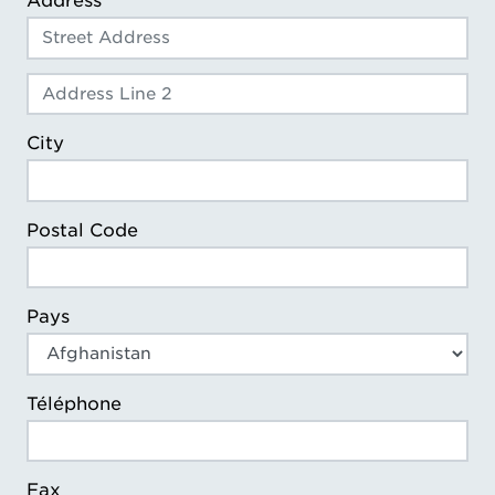
Address
Address Line 2
City
Postal Code
Pays
Téléphone
Fax