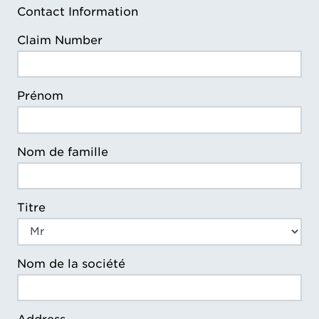
Contact Information
Claim Number
Prénom
Nom de famille
Titre
Nom de la société