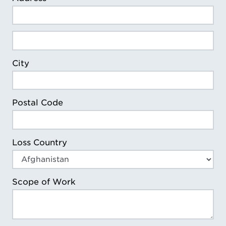
Loss Address Line 2
City
Postal Code
Loss Country
Scope of Work