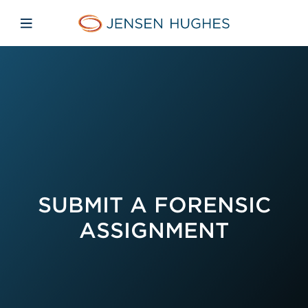
Skip to main content
Skip to menu
Skip to footer
Jensen Hughes French
Avaa mobiilinavigaatio
SUBMIT A FORENSIC
ASSIGNMENT