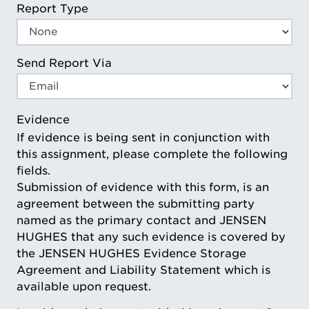
Report Type
Send Report Via
Evidence
If evidence is being sent in conjunction with
this assignment, please complete the following
fields.
Submission of evidence with this form, is an
agreement between the submitting party
named as the primary contact and JENSEN
HUGHES that any such evidence is covered by
the JENSEN HUGHES Evidence Storage
Agreement and Liability Statement which is
available upon request.