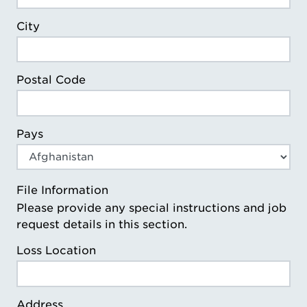
City
Postal Code
Pays
File Information
Please provide any special instructions and job
request details in this section.
Loss Location
Address