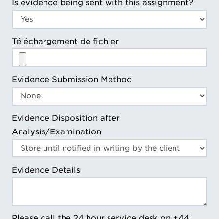
Is evidence being sent with this assignment?
Téléchargement de fichier
Evidence Submission Method
Evidence Disposition after
Analysis/Examination
Evidence Details
Please call the 24 hour service desk on +44