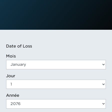
Date of Loss
Mois
Jour
Année