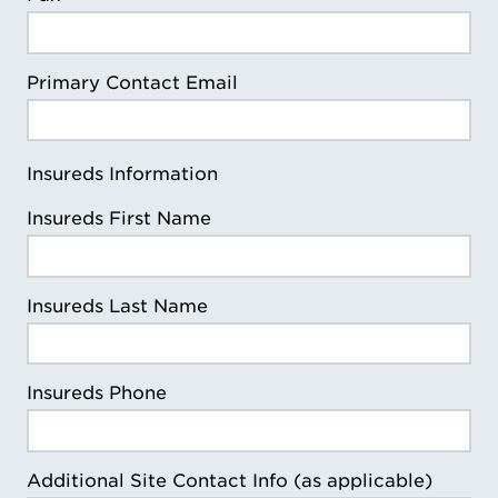
Primary Contact Email
Insureds Information
Insureds First Name
Insureds Last Name
Insureds Phone
Additional Site Contact Info (as applicable)