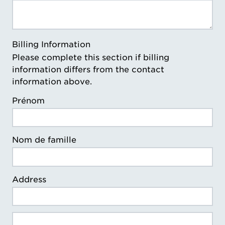
Billing Information
Please complete this section if billing
information differs from the contact
information above.
Prénom
Nom de famille
Address
Billing Address Line 2