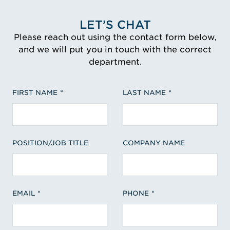
LET’S CHAT
Please reach out using the contact form below,
and we will put you in touch with the correct
department.
FIRST NAME
LAST NAME
POSITION/JOB TITLE
COMPANY NAME
EMAIL
PHONE