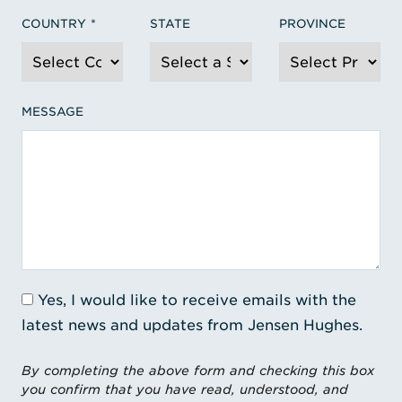
COUNTRY
STATE
PROVINCE
MESSAGE
Yes, I would like to receive emails with the
latest news and updates from Jensen Hughes.
By completing the above form and checking this box
you confirm that you have read, understood, and