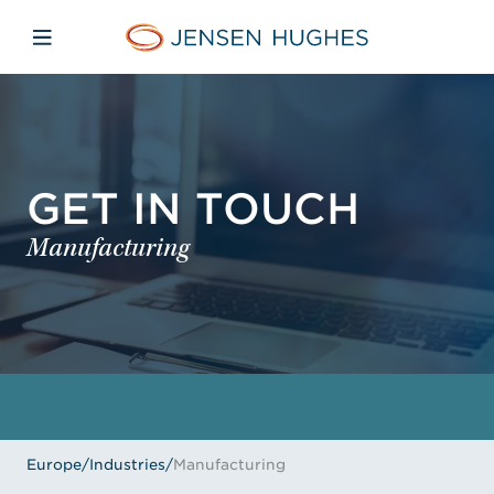
Skip to main content
Skip to menu
Skip to footer
Jensen Hughes Europe
Open mobile navigation
GET IN TOUCH
Manufacturing
Europe
/
Industries
/
Manufacturing