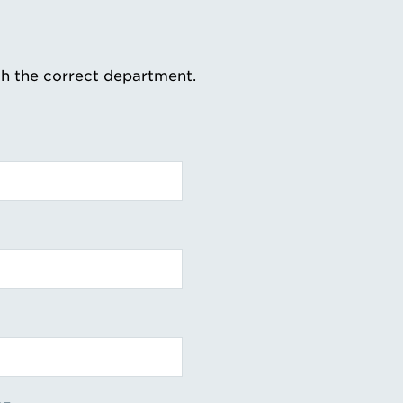
th the correct department.