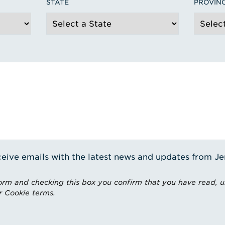
STATE
PROVIN
receive emails with the latest news and updates from J
rm and checking this box you confirm that you have read, 
r Cookie terms.