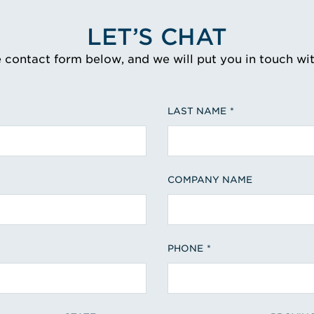
LET’S CHAT
e contact form below, and we will put you in touch wi
LAST NAME
COMPANY NAME
PHONE