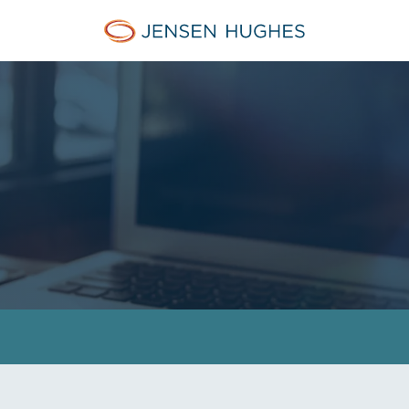
Jensen Hughes Europe