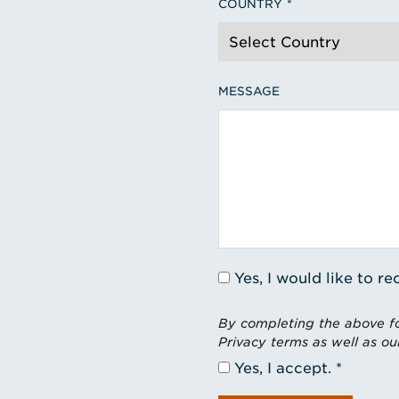
COUNTRY
MESSAGE
Yes, I would like to 
By completing the above fo
Privacy terms as well as ou
Yes, I accept.