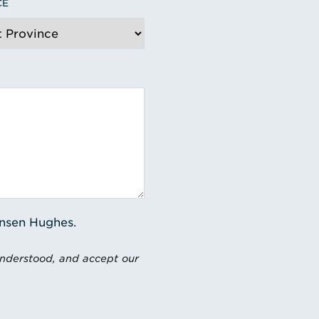
CE
ensen Hughes.
understood, and accept our