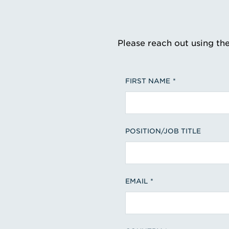
Please reach out using th
FIRST NAME
POSITION/JOB TITLE
EMAIL