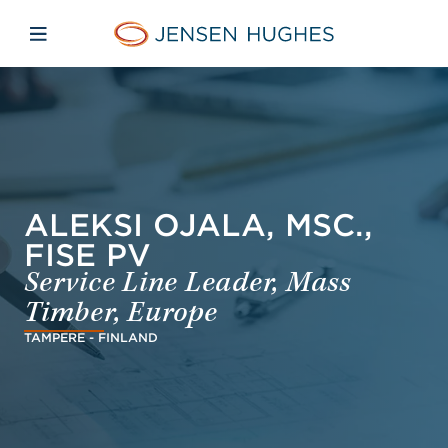
Skip to main content
Skip to menu
Skip to footer
Jensen Hughes Dutch
Open mobiele navigatie
ALEKSI OJALA, MSC.,
FISE PV
Service Line Leader, Mass
Timber, Europe
TAMPERE - FINLAND