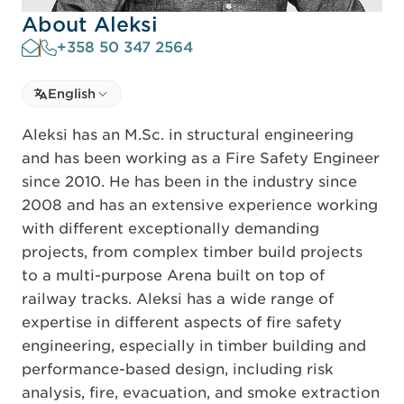
About Aleksi
+358 50 347 2564
Select language
English
Select Language
Aleksi has an M.Sc. in structural engineering
and has been working as a Fire Safety Engineer
since 2010. He has been in the industry since
2008 and has an extensive experience working
with different exceptionally demanding
projects, from complex timber build projects
to a multi-purpose Arena built on top of
railway tracks. Aleksi has a wide range of
expertise in different aspects of fire safety
engineering, especially in timber building and
performance-based design, including risk
analysis, fire, evacuation, and smoke extraction