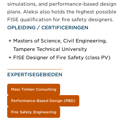
simulations, and performance-based design
plans. Aleksi also holds the highest possible
FISE qualification for fire safety designers.
OPLEIDING / CERTIFICERINGEN
Masters of Science, Civil Engineering,
Tampere Technical University
FISE Designer of Fire Safety (class PV)
EXPERTISEGEBIEDEN
Mass Timber Consulting
Performance-Based Design (PBD)
Fire Safety Engineering