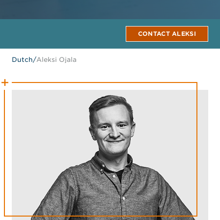
CONTACT ALEKSI
Dutch
/
Aleksi Ojala