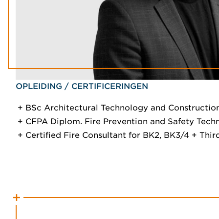
OPLEIDING / CERTIFICERINGEN
BSc Architectural Technology and Constructi
CFPA Diplom. Fire Prevention and Safety Tech
Certified Fire Consultant for BK2, BK3/4 + Thir