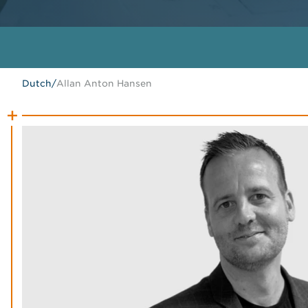
Dutch
/
Allan Anton Hansen