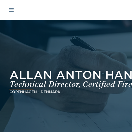
Skip to main content
Skip to menu
Skip to footer
Open mobiele navigatie
ALLAN ANTON HANS
Technical Director, Certified Fi
COPENHAGEN - DENMARK