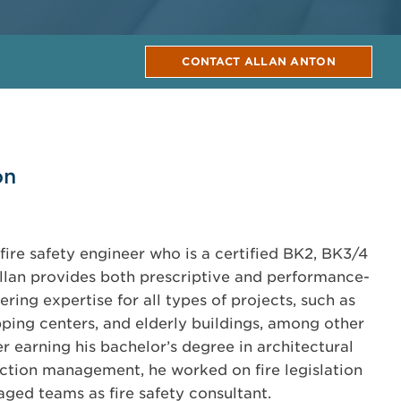
CONTACT ALLAN ANTON
on
fire safety engineer who is a certified BK2, BK3/4
 Allan provides both prescriptive and performance-
ering expertise for all types of projects, such as
opping centers, and elderly buildings, among other
ter earning his bachelor’s degree in architectural
ction management, he worked on fire legislation
aged teams as fire safety consultant.