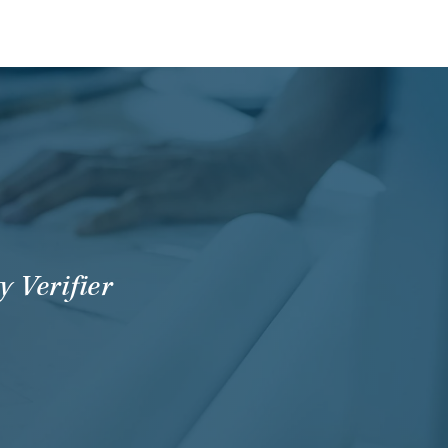
 Verifier