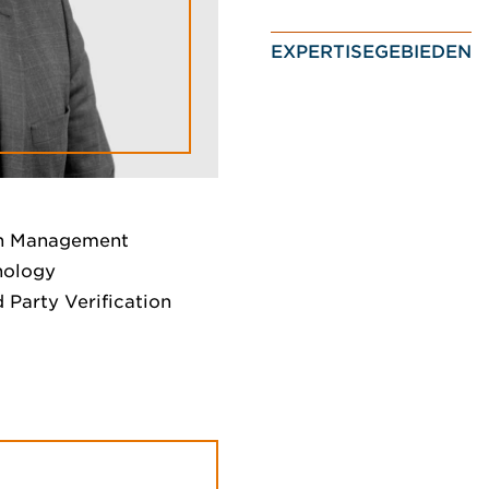
EXPERTISEGEBIEDEN
on Management
nology
d Party Verification