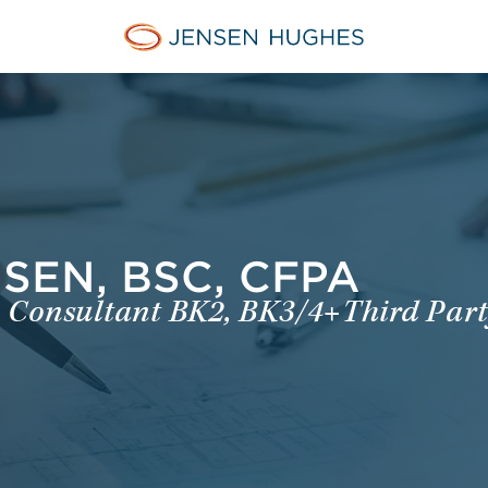
Jensen Hughes Dutch
EN, BSC, CFPA
re Consultant BK2, BK3/4+Third Party