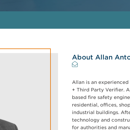
About Allan Ant
Allan is an experienced 
+ Third Party Verifier.
based fire safety engine
residential, offices, sh
industrial buildings. Af
technology and constru
for authorities and man